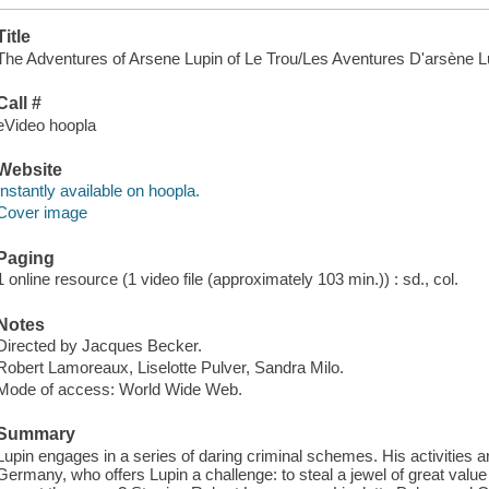
Title
The Adventures of Arsene Lupin of Le Trou/Les Aventures D'arsène Lup
Call #
eVideo hoopla
Website
Instantly available on hoopla.
Cover image
Paging
1 online resource (1 video file (approximately 103 min.)) : sd., col.
Notes
Directed by Jacques Becker.
Robert Lamoreaux, Liselotte Pulver, Sandra Milo.
Mode of access: World Wide Web.
Summary
Lupin engages in a series of daring criminal schemes. His activities ar
Germany, who offers Lupin a challenge: to steal a jewel of great value