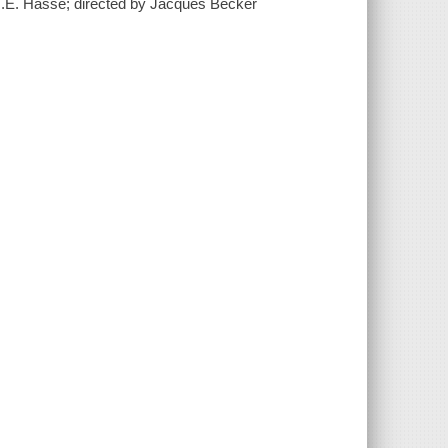
O.E. Hasse; directed by Jacques Becker