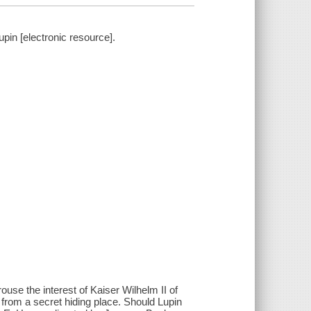
in [electronic resource].
ouse the interest of Kaiser Wilhelm II of
 from a secret hiding place. Should Lupin