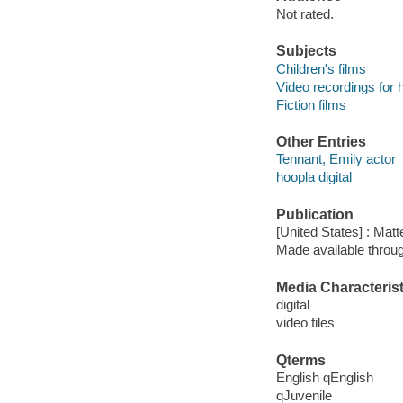
Not rated.
Subjects
Children's films
Video recordings for 
Fiction films
Other Entries
Tennant, Emily actor
hoopla digital
Publication
[United States] : Matt
Made available throu
Media Characterist
digital
video files
Qterms
English qEnglish
qJuvenile