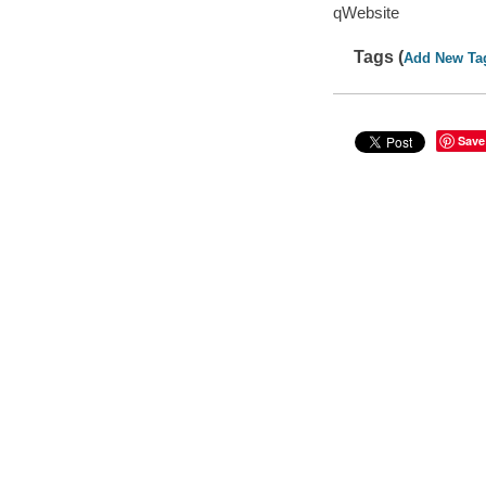
qWebsite
Tags (
Add New Ta
Save