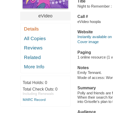
Title
Night to Remember : P
eVideo
Call #
eVideo hoopla
Details
Website
Instantly available on
All Copies
Cover image
Reviews
Paging
Related
1 online resource (1 vi
More Info
Notes
Emily Tennant.
Mode of access: Wor
Total Holds:
0
Summary
Total Check Outs:
0
Polly and friends are 
Including Renewals
When their search for
MARC Record
into Griselle's plan to
Audience