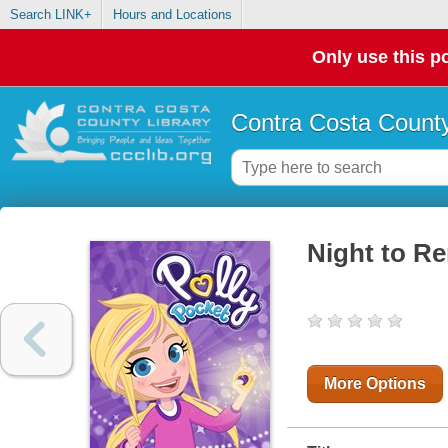
Search LINK+
Hours and Locations
Only use this po
Contra Costa County
Night to R
More Options