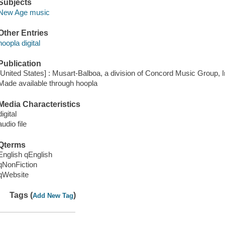
Subjects
New Age music
Other Entries
hoopla digital
Publication
[United States] : Musart-Balboa, a division of Concord Music Group, I
Made available through hoopla
Media Characteristics
digital
audio file
Qterms
English qEnglish
qNonFiction
qWebsite
Tags (
)
Add New Tag