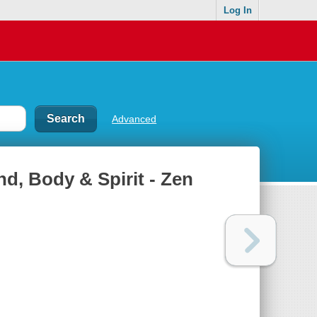
Log In
Advanced
d, Body & Spirit - Zen