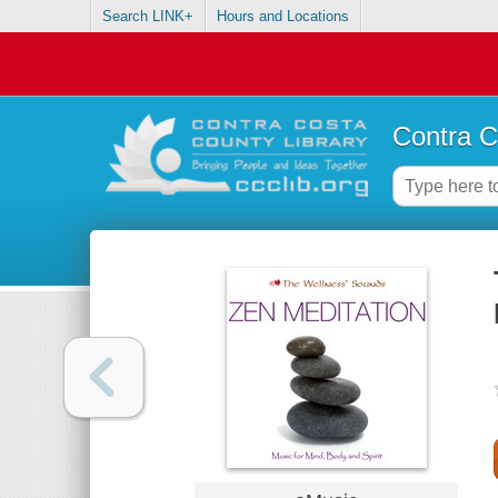
Search LINK+
Hours and Locations
Contra C