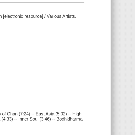
[electronic resource] / Various Artists.
of Chan (7:24) -- East Asia (5:02) -- High
a (4:33) -- Inner Soul (3:46) -- Bodhidharma