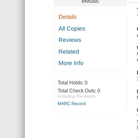
eMusic
Details
All Copies
Reviews
Related
More Info
Total Holds:
0
Total Check Outs:
0
Including Renewals
MARC Record