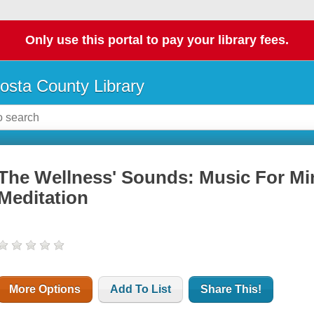
Only use this portal to pay your library fees.
osta County Library
The Wellness' Sounds: Music For Min
Meditation
More Options
Add To List
Share This!