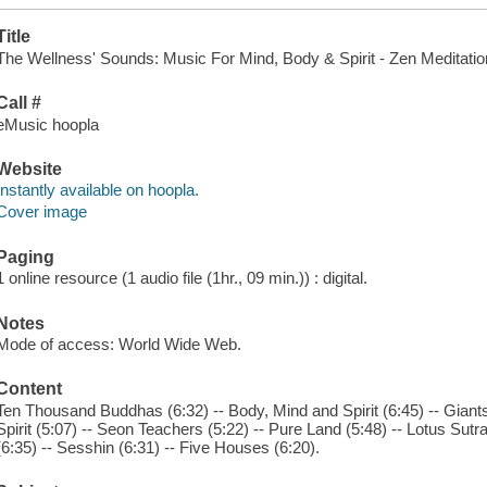
Title
The Wellness' Sounds: Music For Mind, Body & Spirit - Zen Meditation 
Call #
eMusic hoopla
Website
Instantly available on hoopla.
Cover image
Paging
1 online resource (1 audio file (1hr., 09 min.)) : digital.
Notes
Mode of access: World Wide Web.
Content
Ten Thousand Buddhas (6:32) -- Body, Mind and Spirit (6:45) -- Giants 
Spirit (5:07) -- Seon Teachers (5:22) -- Pure Land (5:48) -- Lotus Sutr
(6:35) -- Sesshin (6:31) -- Five Houses (6:20).