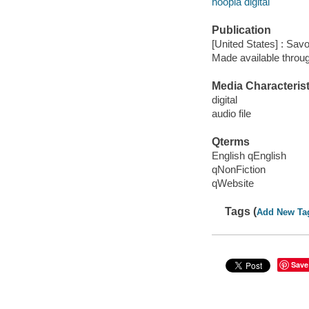
hoopla digital
Publication
[United States] : Sav
Made available throu
Media Characterist
digital
audio file
Qterms
English qEnglish
qNonFiction
qWebsite
Tags (
Add New Ta
Save