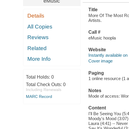
eMusic
Title
Details
More Of The Most Rom
Artists.
All Copies
Call #
Reviews
eMusic hoopla
Related
Website
Instantly available on
More Info
Cover image
Paging
Total Holds:
0
1 online resource (1 aud
Total Check Outs:
0
Including Renewals
Notes
Mode of access: Wor
MARC Record
Content
I'll Be Seeing You (5
Moody's Mood (3:07) 
Laura (4:41) -- Never
Say It's Wonderful (3: