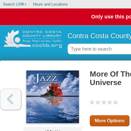
Search LINK+
Hours and Locations
Only use this po
Contra Costa County
More Of Th
Universe
More Options