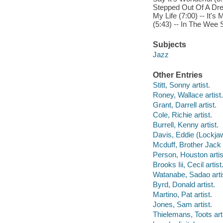
Stepped Out Of A Dre
My Life (7:00) -- It'
(5:43) -- In The Wee
Subjects
Jazz
Other Entries
Stitt, Sonny artist.
Roney, Wallace artist.
Grant, Darrell artist.
Cole, Richie artist.
Burrell, Kenny artist.
Davis, Eddie (Lockjaw)
Mcduff, Brother Jack a
Person, Houston artis
Brooks Iii, Cecil artist
Watanabe, Sadao arti
Byrd, Donald artist.
Martino, Pat artist.
Jones, Sam artist.
Thielemans, Toots arti