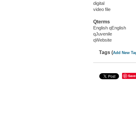
digital
video file
Qterms
English qEnglish
qJuvenile
qWebsite
Tags (
Add New Ta
Save