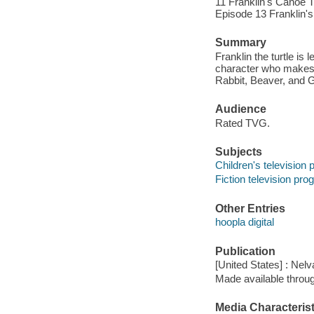
11 Franklin's Canoe Tr
Episode 13 Franklin's
Summary
Franklin the turtle is
character who makes a
Rabbit, Beaver, and 
Audience
Rated TVG.
Subjects
Children's television
Fiction television pr
Other Entries
hoopla digital
Publication
[United States] : Nelv
Made available throu
Media Characterist