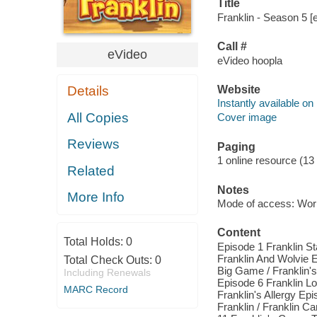
Title
Franklin - Season 5 [e
Call #
eVideo
eVideo hoopla
Website
Details
Instantly available on
All Copies
Cover image
Reviews
Paging
1 online resource (13 
Related
Notes
More Info
Mode of access: Wor
Content
Total Holds:
0
Episode 1 Franklin St
Franklin And Wolvie E
Total Check Outs:
0
Big Game / Franklin's
Including Renewals
Episode 6 Franklin Lo
MARC Record
Franklin's Allergy Ep
Franklin / Franklin Ca