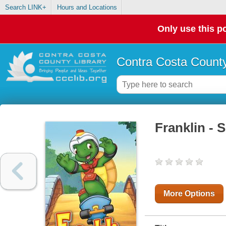
Search LINK+
Hours and Locations
Only use this po
Contra Costa County
Franklin - 
More Options