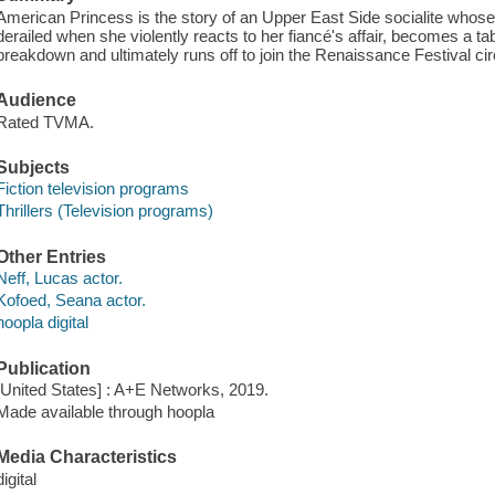
American Princess is the story of an Upper East Side socialite whos
derailed when she violently reacts to her fiancé's affair, becomes a ta
breakdown and ultimately runs off to join the Renaissance Festival circ
Audience
Rated TVMA.
Subjects
Fiction television programs
Thrillers (Television programs)
Other Entries
Neff, Lucas actor.
Kofoed, Seana actor.
hoopla digital
Publication
[United States] : A+E Networks, 2019.
Made available through hoopla
Media Characteristics
digital