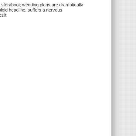
e storybook wedding plans are dramatically
bloid headline, suffers a nervous
uit.