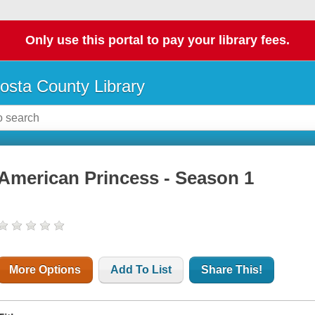
Only use this portal to pay your library fees.
osta County Library
American Princess - Season 1
More Options
Add To List
Share This!