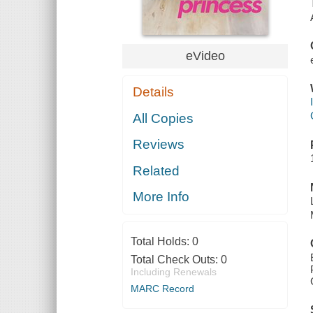
eVideo
Details
All Copies
Reviews
Related
More Info
Total Holds:
0
Total Check Outs:
0
Including Renewals
MARC Record