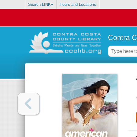
Search LINK+
Hours and Locations
Contra C