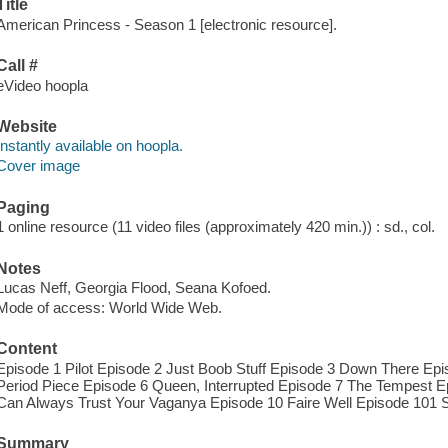
Title
American Princess - Season 1 [electronic resource].
Call #
eVideo hoopla
Website
Instantly available on hoopla.
Cover image
Paging
1 online resource (11 video files (approximately 420 min.)) : sd., col.
Notes
Lucas Neff, Georgia Flood, Seana Kofoed.
Mode of access: World Wide Web.
Content
Episode 1 Pilot Episode 2 Just Boob Stuff Episode 3 Down There E
Period Piece Episode 6 Queen, Interrupted Episode 7 The Tempest E
Can Always Trust Your Vaganya Episode 10 Faire Well Episode 101
Summary