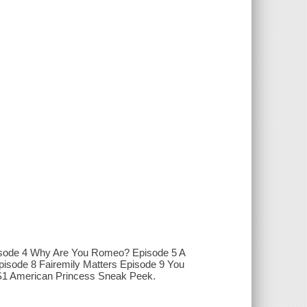
pisode 4 Why Are You Romeo? Episode 5 A
pisode 8 Fairemily Matters Episode 9 You
 S1 American Princess Sneak Peek.