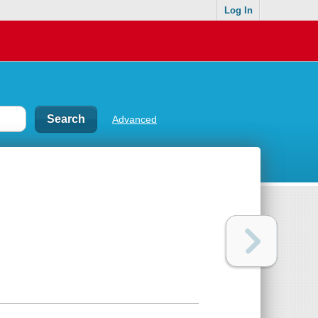
Log In
Advanced