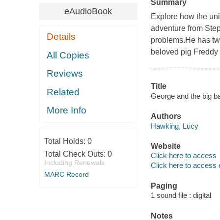
Summary
eAudioBook
Explore how the uni
adventure from Ste
Details
problems.He has twi
beloved pig Freddy 
All Copies
Reviews
Title
Related
George and the big ba
More Info
Authors
Hawking, Lucy
Total Holds:
0
Website
Total Check Outs:
0
Click here to access
Including Renewals
Click here to access 
MARC Record
Paging
1 sound file : digital
Notes