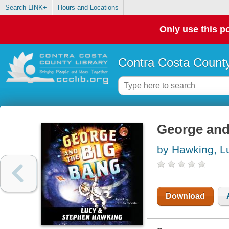
Search LINK+
Hours and Locations
Only use this po
Contra Costa County
George and
by Hawking, L
Download