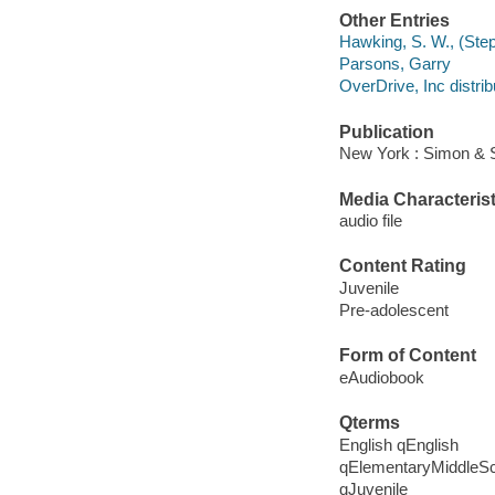
Other Entries
Hawking, S. W., (Step
Parsons, Garry
OverDrive, Inc distrib
Publication
New York : Simon & 
Media Characterist
audio file
Content Rating
Juvenile
Pre-adolescent
Form of Content
eAudiobook
Qterms
English qEnglish
qElementaryMiddleS
qJuvenile