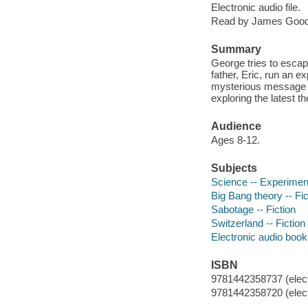
Electronic audio file.
Read by James Good
Summary
George tries to escap
father, Eric, run an e
mysterious message f
exploring the latest th
Audience
Ages 8-12.
Subjects
Science -- Experiment
Big Bang theory -- Fic
Sabotage -- Fiction
Switzerland -- Fiction
Electronic audio boo
ISBN
9781442358737 (elect
9781442358720 (elect