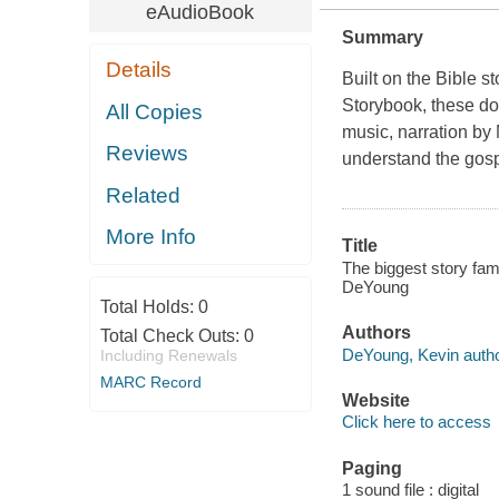
eAudioBook
Summary
Details
Built on the Bible 
Storybook, these do
All Copies
music, narration by 
Reviews
understand the gosp
Related
More Info
Title
The biggest story fam
DeYoung
Total Holds:
0
Authors
Total Check Outs:
0
DeYoung, Kevin autho
Including Renewals
MARC Record
Website
Click here to access
Paging
1 sound file : digital