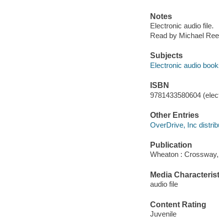
Notes
Electronic audio file.
Read by Michael Ree
Subjects
Electronic audio boo
ISBN
9781433580604 (elect
Other Entries
OverDrive, Inc distrib
Publication
Wheaton : Crossway,
Media Characterist
audio file
Content Rating
Juvenile