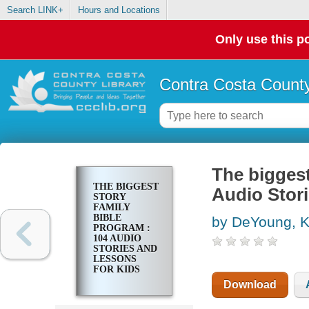
Search LINK+
Hours and Locations
Only use this po
Contra Costa County
The biggest
THE BIGGEST
Audio Stor
STORY
FAMILY
BIBLE
by DeYoung, K
PROGRAM :
104 AUDIO
STORIES AND
LESSONS
FOR KIDS
Download