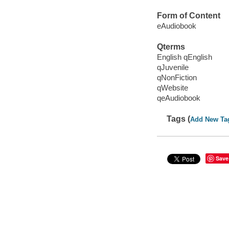
Form of Content
eAudiobook
Qterms
English qEnglish
qJuvenile
qNonFiction
qWebsite
qeAudiobook
Tags (
Add New Ta
Save