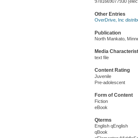
9781669077930 (elect
Other Entries
OverDrive, Inc distrib
Publication
North Mankato, Minne
Media Characterist
text file
Content Rating
Juvenile
Pre-adolescent
Form of Content
Fiction
eBook
Qterms
English qEnglish
qBook