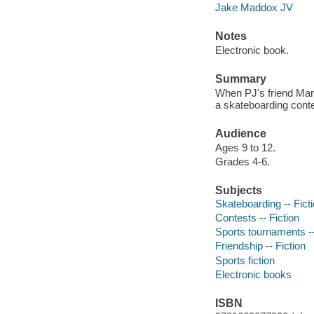
Jake Maddox JV
Notes
Electronic book.
Summary
When PJ's friend Marc
a skateboarding cont
Audience
Ages 9 to 12.
Grades 4-6.
Subjects
Skateboarding -- Fict
Contests -- Fiction
Sports tournaments --
Friendship -- Fiction
Sports fiction
Electronic books
ISBN