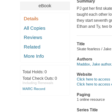
Summary
eBook
PJ got her first ska
taught each other l
Details
they start seventh 
Ethan and Ty, two bu
All Copies
Reviews
Title
Related
Skate fearless / Jak
More Info
Authors
Maddox, Jake author.
Total Holds:
0
Website
Total Check Outs:
0
Click here to access
Including Renewals
Click here to access 
MARC Record
Paging
1 online resource
Series Title