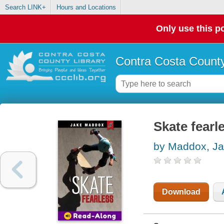
Search LINK+
Hours and Locations
Only use this po
Contra Costa County
Skate fearl
by Maddox, J
Download