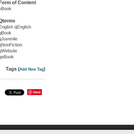
Form of Content
eBook
Qterms
English qEnglish
qBook
qJuvenile
qNonFiction
qWebsite
qeBook
Tags (
)
Add New Tag
Save