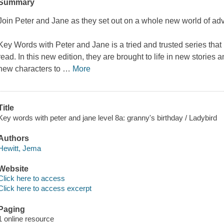
Summary
Join Peter and Jane as they set out on a whole new world of ad
Key Words with Peter and Jane is a tried and trusted series that 
read. In this new edition, they are brought to life in new stories
new characters to
…
More
Title
Key words with peter and jane level 8a: granny's birthday / Ladybird
Authors
Hewitt, Jema
Website
Click here to access
Click here to access excerpt
Paging
1 online resource