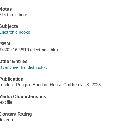
Notes
Electronic book.
Subjects
Electronic books
ISBN
9780241622919 (electronic bk.)
Other Entries
OverDrive, Inc distributor.
Publication
London : Penguin Random House Children's UK, 2023.
Media Characteristics
text file
Content Rating
Juvenile