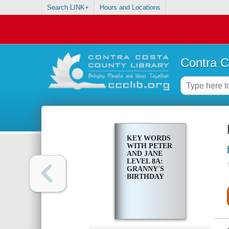
Search LINK+
Hours and Locations
Contra C
KEY WORDS
WITH PETER
AND JANE
LEVEL 8A:
GRANNY'S
BIRTHDAY