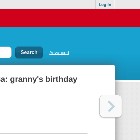
Log In
Advanced
8a: granny's birthday