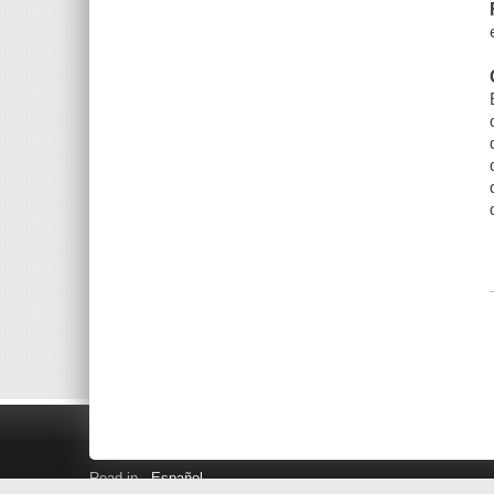
Read in
Español