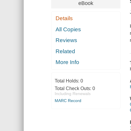
eBook
Details
All Copies
Reviews
Related
More Info
Total Holds:
0
Total Check Outs:
0
Including Renewals
MARC Record