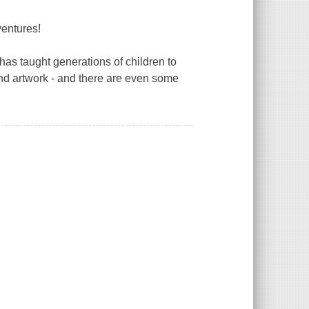
ventures!
has taught generations of children to
 and artwork - and there are even some