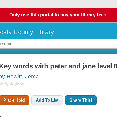
Only use this portal to pay your library fees.
osta County Library
Key words with peter and jane level 
by Hewitt, Jema
Place Hold
Add To List
Share This!