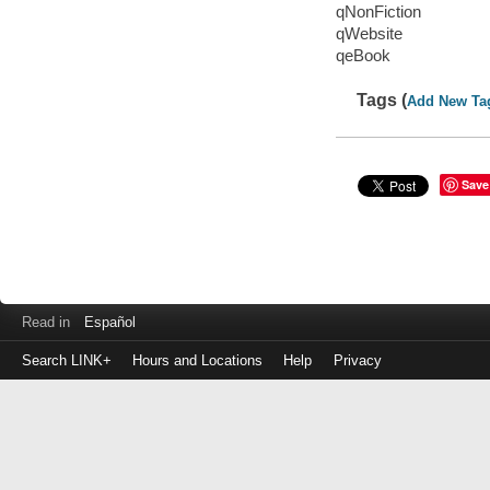
qNonFiction
qWebsite
qeBook
Tags (
Add New Ta
Save
Read in
Español
Search LINK+
Hours and Locations
Help
Privacy
Login
to
make
a
payment