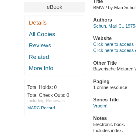
Title
eBook
BMW / by Mari Schuh
Authors
Details
Schuh, Mari C., 1975-
All Copies
Website
Click here to access
Reviews
Click here to access 
Related
Other Title
More Info
Bayerische Motoren
Paging
Total Holds:
0
1 online resource
Total Check Outs:
0
Series Title
Including Renewals
Vroom!
MARC Record
Notes
Electronic book.
Includes index.