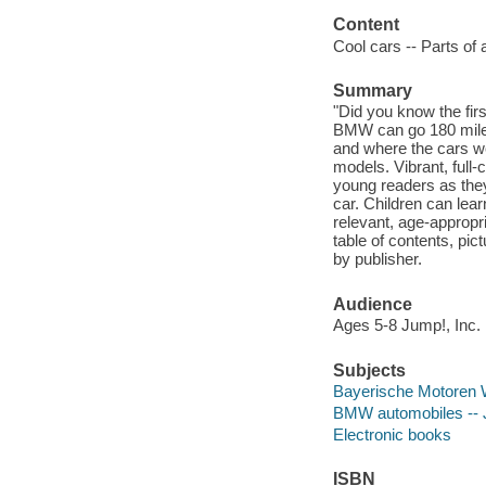
Content
Cool cars -- Parts of
Summary
"Did you know the fi
BMW can go 180 miles
and where the cars we
models. Vibrant, full
young readers as they
car. Children can lea
relevant, age-appropr
table of contents, pi
by publisher.
Audience
Ages 5-8 Jump!, Inc.
Subjects
Bayerische Motoren We
BMW automobiles -- Ju
Electronic books
ISBN