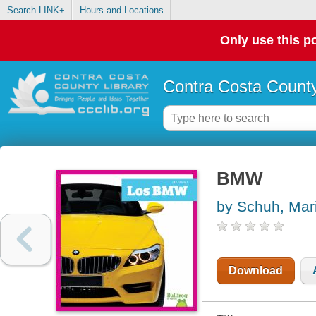
Search LINK+
Hours and Locations
Only use this po
Contra Costa County
BMW
by Schuh, Mari
Download