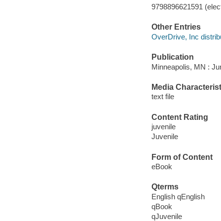
9798896621591 (elect
Other Entries
OverDrive, Inc distrib
Publication
Minneapolis, MN : Jum
Media Characterist
text file
Content Rating
juvenile
Juvenile
Form of Content
eBook
Qterms
English qEnglish
qBook
qJuvenile