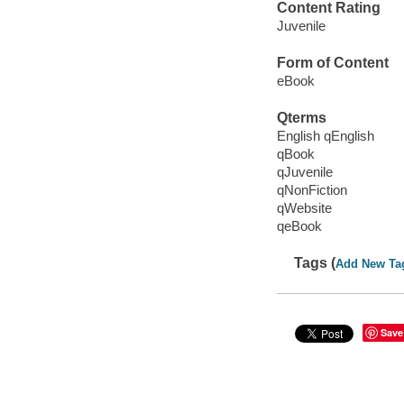
Content Rating
Juvenile
Form of Content
eBook
Qterms
English qEnglish
qBook
qJuvenile
qNonFiction
qWebsite
qeBook
Tags (
Add New Ta
Save