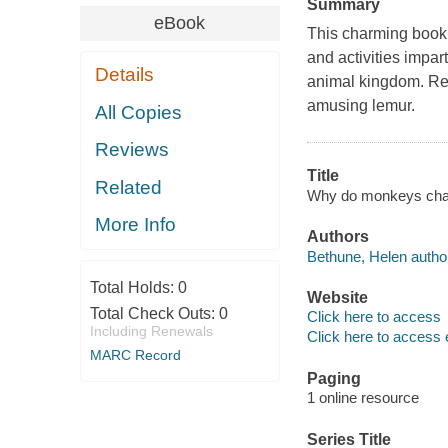
Summary
eBook
This charming book 
and activities impar
Details
animal kingdom. Rea
amusing lemur.
All Copies
Reviews
Title
Related
Why do monkeys chatt
More Info
Authors
Bethune, Helen autho
Total Holds:
0
Website
Total Check Outs:
0
Click here to access
Including Renewals
Click here to access 
MARC Record
Paging
1 online resource
Series Title