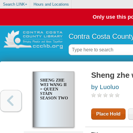
Search LINK+
Hours and Locations
Only use this po
Contra Costa County
Sheng zhe 
SHENG ZHE
WEI WANG II
by Luoluo
= QUEEN
STAIN
SEASON TWO
Place Hold