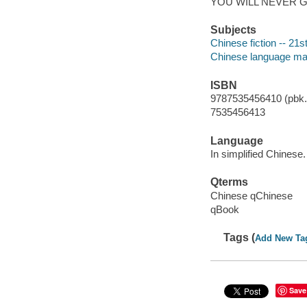
YOU WILL NEVER 
Subjects
Chinese fiction -- 21s
Chinese language mat
ISBN
9787535456410 (pbk.)
7535456413
Language
In simplified Chinese.
Qterms
Chinese qChinese
qBook
Tags (
Add New Ta
Save