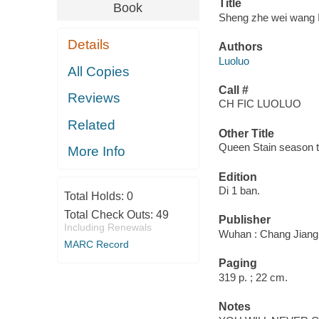
Title
Book
Sheng zhe wei wang I
Details
Authors
Luoluo
All Copies
Call #
Reviews
CH FIC LUOLUO
Related
Other Title
Queen Stain season 
More Info
Edition
Di 1 ban.
Total Holds:
0
Total Check Outs:
49
Publisher
Including Renewals
Wuhan : Chang Jiang 
MARC Record
Paging
319 p. ; 22 cm.
Notes