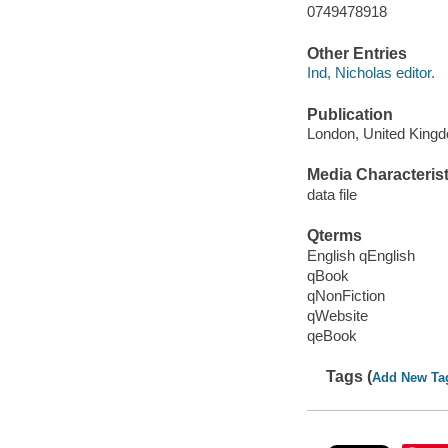
0749478918
Other Entries
Ind, Nicholas editor.
Publication
London, United Kingd
Media Characterist
data file
Qterms
English qEnglish
qBook
qNonFiction
qWebsite
qeBook
Tags (
Add New Ta