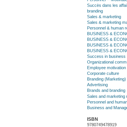
Succès dans les affa
branding
Sales & marketing
Sales & marketing 
Personnel & human 
BUSINESS & ECONOM
BUSINESS & ECONO
BUSINESS & ECONO
BUSINESS & ECONOMI
Success in business
Organizational comm
Employee motivation
Corporate culture
Branding (Marketing)
Advertising
Brands and branding
Sales and marketin
Personnel and huma
Business and Manag
ISBN
9780749478919