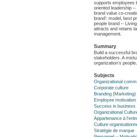
supports employees to
oriented leadership -
brand value co-creati
brand': model, best p
people brand -- Livin
attracts and retains 
management.
Summary
Build a successful b
stakeholders. A mixtu
organization's people.
Subjects
Organizational comm
Corporate culture
Branding (Marketing)
Employee motivation
Success in business
Organizational Cultur
Appartenance à l'entr
Culture organisationne
Stratégie de marque
Personnel -- Motivati