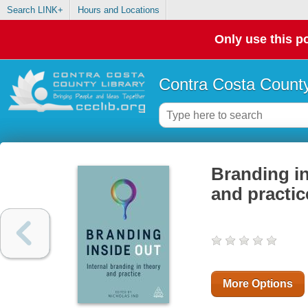
Search LINK+
Hours and Locations
Only use this po
Contra Costa County
Branding in
and practic
More Options