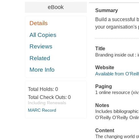
eBook
Summary
Build a successful 
Details
your organisation's
All Copies
Reviews
Title
Branding inside out : 
Related
Website
More Info
Available from O'Reil
Paging
Total Holds:
0
1 online resource (xiv,
Total Check Outs:
0
Including Renewals
Notes
MARC Record
Includes bibliographi
O'Reilly O'Reilly Onl
Content
The changing world of 