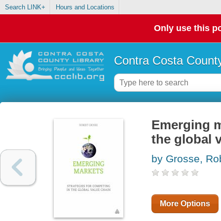
Search LINK+
Hours and Locations
Only use this po
Contra Costa County
Emerging ma
the global 
by Grosse, Rob
More Options