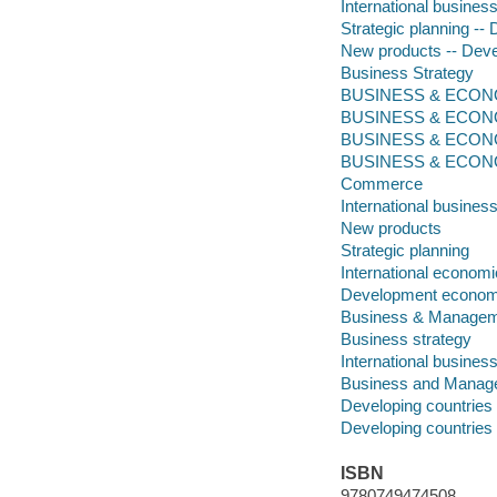
International busines
Strategic planning --
New products -- Deve
Business Strategy
BUSINESS & ECONOM
BUSINESS & ECONO
BUSINESS & ECONO
BUSINESS & ECONOMI
Commerce
International busines
New products
Strategic planning
International econom
Development econom
Business & Manage
Business strategy
International busines
Business and Manag
Developing countrie
Developing countries
ISBN
9780749474508