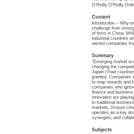
O'Reilly O'Reilly Onl
Content
Introduction -- Why e
challenge from emerg
of firms in China: M
industrial countries a
owned companies fro
Summary
"Emerging market eco
changing the competit
Japan (Triad countrie
granted. Companies i
to reap rewards and b
companies who ignore 
finance and business
innovation are playing
to traditional busine
markets, Grosse clear
operates as a key dri
synergies, and collab
Subjects