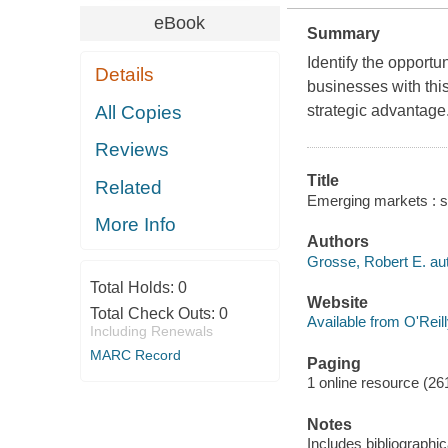
eBook
Summary
Identify the opportu
Details
businesses with thi
All Copies
strategic advantage
Reviews
Title
Related
Emerging markets : st
More Info
Authors
Grosse, Robert E. aut
Total Holds:
0
Website
Total Check Outs:
0
Available from O'Reil
Including Renewals
MARC Record
Paging
1 online resource (261
Notes
Includes bibliographi