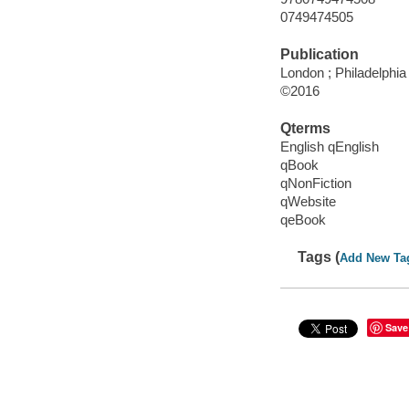
0749474505
Publication
London ; Philadelphia
©2016
Qterms
English qEnglish
qBook
qNonFiction
qWebsite
qeBook
Tags (
Add New Ta
Save