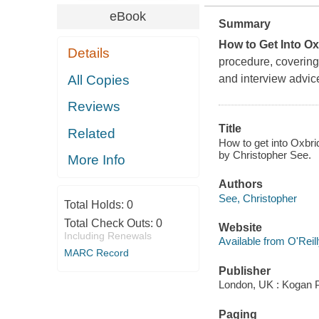
eBook
Summary
How to Get Into O
Details
procedure, covering 
All Copies
and interview advic
Reviews
Title
Related
How to get into Oxbri
by Christopher See.
More Info
Authors
See, Christopher
Total Holds:
0
Total Check Outs:
0
Website
Including Renewals
Available from O'Reil
MARC Record
Publisher
London, UK : Kogan 
Paging