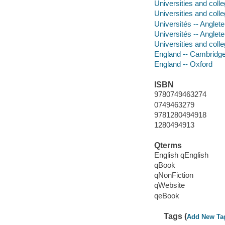
Universities and coll
Universities and coll
Universités -- Anglet
Universités -- Angle
Universities and coll
England -- Cambridg
England -- Oxford
ISBN
9780749463274
0749463279
9781280494918
1280494913
Qterms
English qEnglish
qBook
qNonFiction
qWebsite
qeBook
Tags (
Add New Ta