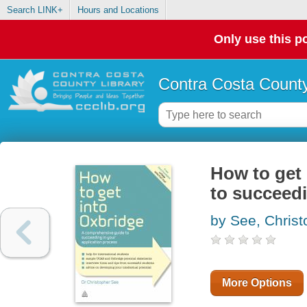
Search LINK+
Hours and Locations
Only use this po
Contra Costa County
How to get
to succeedi
by See, Christ
More Options