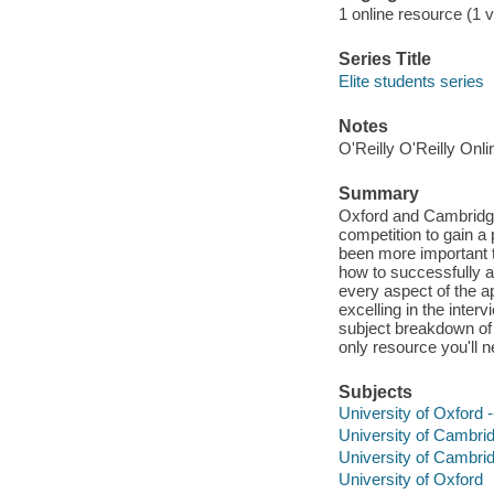
1 online resource (1 
Series Title
Elite students series
Notes
O'Reilly O'Reilly Onl
Summary
Oxford and Cambridge 
competition to gain a 
been more important 
how to successfully a
every aspect of the a
excelling in the inte
subject breakdown of 
only resource you'll 
Subjects
University of Oxford 
University of Cambri
University of Cambri
University of Oxford