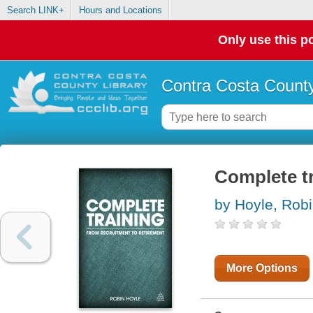
Search LINK+
Hours and Locations
Only use this po
Contra Costa County
Complete tr
by Hoyle, Rob
More Options