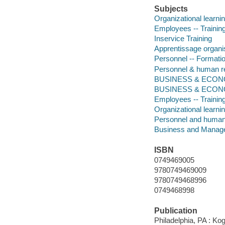
Subjects
Organizational learni
Employees -- Training
Inservice Training
Apprentissage organi
Personnel -- Formati
Personnel & human 
BUSINESS & ECONOM
BUSINESS & ECONOM
Employees -- Training
Organizational learni
Personnel and huma
Business and Manag
ISBN
0749469005
9780749469009
9780749468996
0749468998
Publication
Philadelphia, PA : Ko