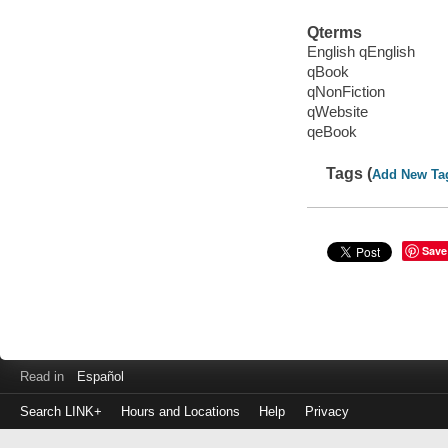
Qterms
English qEnglish
qBook
qNonFiction
qWebsite
qeBook
Tags (
Add New Ta
Save
Read in
Español
Search LINK+
Hours and Locations
Help
Privacy
Login