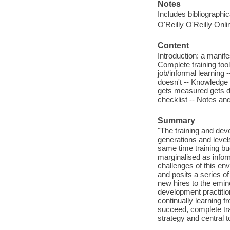
Notes
Includes bibliographi
O'Reilly O'Reilly Onl
Content
Introduction: a manifes
Complete training tool
job/informal learning 
doesn't -- Knowledg
gets measured gets d
checklist -- Notes and
Summary
"The training and de
generations and level
same time training bu
marginalised as infor
challenges of this en
and posits a series o
new hires to the emine
development practition
continually learning 
succeed, complete trai
strategy and central t