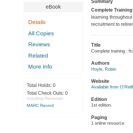
Summary
eBook
Complete Training
learning throughout
Details
recruitment to retir
All Copies
Reviews
Title
Complete training : fr
Related
Authors
More Info
Hoyle, Robin
Website
Total Holds:
0
Available from O'Reil
Total Check Outs:
0
Including Renewals
Edition
1st edition.
MARC Record
Paging
1 online resource