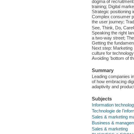
dogma of recruitment;
training; Digital mark
Strategic positionin
Complex consumer pr
the user journey; Trad
See, Think, Do, Care
Speaking the right lan
a two-way street; Th
Getting the fundamenta
Next step: Marketing 
culture for technolo
Avoiding 'bottom of t
Summary
Leading companies inc
of how embracing digi
adaptivity and product
Subjects
Information technolo
Technologie de l'infor
Sales & marketing 
Business & manage
Sales & marketing