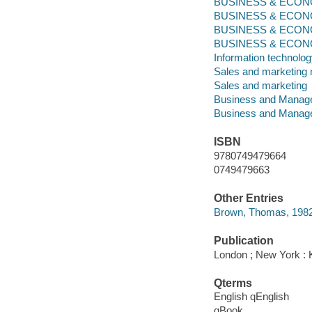
BUSINESS & ECONOM
BUSINESS & ECONO
BUSINESS & ECONO
BUSINESS & ECONOMI
Information technolo
Sales and marketin
Sales and marketing
Business and Manag
Business and Manag
ISBN
9780749479664
0749479663
Other Entries
Brown, Thomas, 1982-
Publication
London ; New York : 
Qterms
English qEnglish
qBook