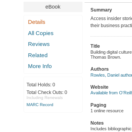
eBook
Summary
Access insider stor
Details
their business pract
All Copies
Reviews
Title
Building digital cultur
Related
Thomas Brown.
More Info
Authors
Rowles, Daniel author
Total Holds:
0
Website
Total Check Outs:
0
Available from O'Reil
Including Renewals
MARC Record
Paging
1 online resource
Notes
Includes bibliographi