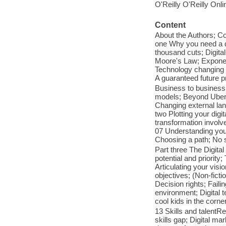
O'Reilly O'Reilly Onl
Content
About the Authors; Co
one Why you need a di
thousand cuts; Digita
Moore's Law; Exponent
Technology changing s
A guaranteed future p
Business to business
models; Beyond Uber; 
Changing external lan
two Plotting your digi
transformation involve
07 Understanding you
Choosing a path; No si
Part three The Digital
potential and priority
Articulating your visi
objectives; (Non-ficti
Decision rights; Faili
environment; Digital 
cool kids in the corner
13 Skills and talentR
skills gap; Digital ma