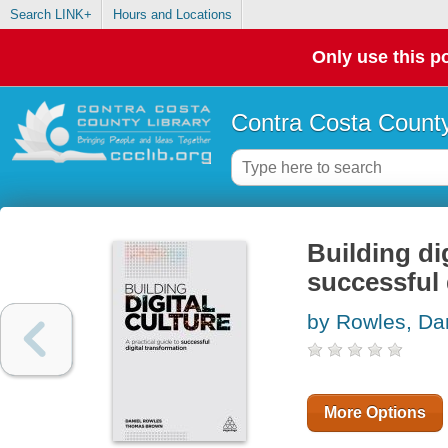
Search LINK+
Hours and Locations
Only use this po
Contra Costa County
Building dig
successful 
by Rowles, Da
More Options