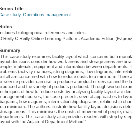
Series Title
Case study. Operations management
Notes
Includes bibliographical references and index.
O'Reilly O'Reilly Online Learning Platform: Academic Edition (EZpro
Summary
"This case study examines facility layout which concerns both manufac
layout decisions consider how work areas and storage areas are arr
people, materials, equipment and information between departments. T
problems (activity matrices, string diagrams, flow diagrams, interrelat
but all are concerned with how to reduce costs to a minimum. There ar
or service provider can use to produce a product or service and the 
produced and the variety of products produced. Through worked examp
techniques of how to reduce costs by analysing facility layout are de
management courses, the case presents several approaches to layout 
diagrams, flow diagrams, interrelationship diagrams, relationship char
to a minimum. The authors illustrate how facility layout decisions de
storage areas. This minimises the costs of movement of people, mate
departments. This case study also provides readers with step by ste
layout with the Adjacent Department Method."