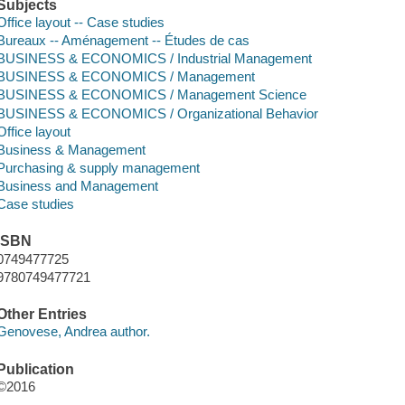
Subjects
Office layout -- Case studies
Bureaux -- Aménagement -- Études de cas
BUSINESS & ECONOMICS / Industrial Management
BUSINESS & ECONOMICS / Management
BUSINESS & ECONOMICS / Management Science
BUSINESS & ECONOMICS / Organizational Behavior
Office layout
Business & Management
Purchasing & supply management
Business and Management
Case studies
ISBN
0749477725
9780749477721
Other Entries
Genovese, Andrea author.
Publication
©2016