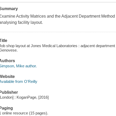
Summary
Examine Activity Matrices and the Adjacent Department Method 
analysing facility layout.
Title
Job shop layout at Jones Medical Laboratories : adjacent departme
Genovese.
Authors
Simpson, Mike author.
Website
Available from O'Reilly
Publisher
[London] : KoganPage, [2016]
Paging
1 online resource (15 pages).