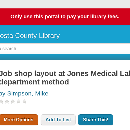
Only use this portal to pay your library fees.
osta County Library
Job shop layout at Jones Medical Lab
department method
by Simpson, Mike
More Options
Add To List
Share This!