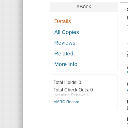
eBook
Details
All Copies
Reviews
Related
More Info
Total Holds:
0
Total Check Outs:
0
Including Renewals
MARC Record