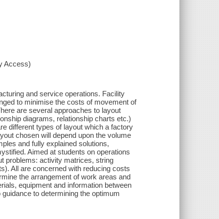
xy Access)
turing and service operations. Facility
anged to minimise the costs of movement of
here are several approaches to layout
ionship diagrams, relationship charts etc.)
e different types of layout which a factory
layout chosen will depend upon the volume
les and fully explained solutions,
mystified. Aimed at students on operations
problems: activity matrices, string
ts). All are concerned with reducing costs
termine the arrangement of work areas and
rials, equipment and information between
p guidance to determining the optimum