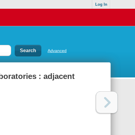
Log In
Advanced
oratories : adjacent