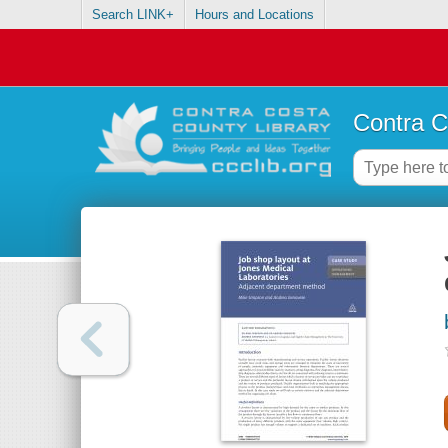
Search LINK+
Hours and Locations
Contra C