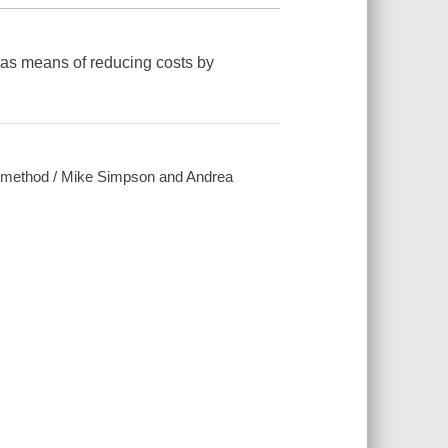
as means of reducing costs by
nt method / Mike Simpson and Andrea