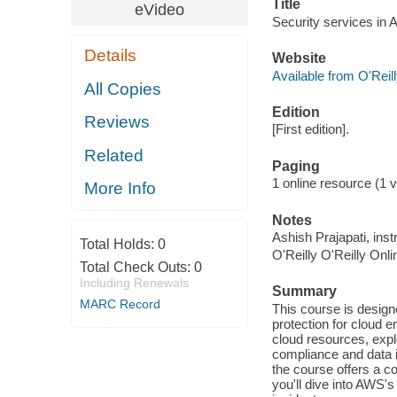
Title
eVideo
Security services in 
Details
Website
Available from O'Reil
All Copies
Edition
Reviews
[First edition].
Related
Paging
1 online resource (1 vi
More Info
Notes
Ashish Prajapati, inst
Total Holds:
0
O'Reilly O'Reilly Onl
Total Check Outs:
0
Including Renewals
Summary
MARC Record
This course is design
protection for cloud 
cloud resources, expl
compliance and data 
the course offers a co
you'll dive into AWS's 