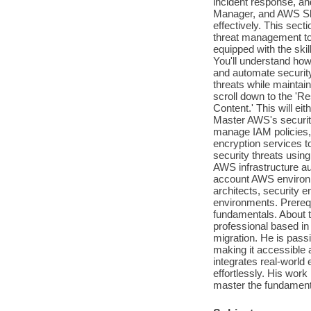
incident response, a
Manager, and AWS Shiel
effectively. This sec
threat management to 
equipped with the ski
You'll understand how
and automate security
threats while maintai
scroll down to the 'R
Content.' This will ei
Master AWS's security
manage IAM policies,
encryption services to
security threats usi
AWS infrastructure au
account AWS environm
architects, security 
environments. Prerequ
fundamentals. About t
professional based in 
migration. He is passi
making it accessible 
integrates real-world
effortlessly. His wor
master the fundamenta