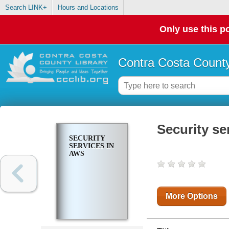
Search LINK+
Hours and Locations
Only use this po
Contra Costa County
Security se
SECURITY
SERVICES IN
AWS
More Options