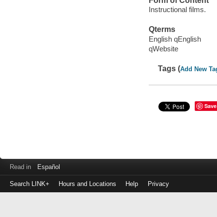
Form of Content
Instructional films.
Qterms
English qEnglish
qWebsite
Tags (
Add New Ta
Save
Read in
Español
Search LINK+
Hours and Locations
Help
Privacy
Login
to