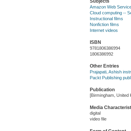
Subjects
Amazon Web Service
Cloud computing -- S
Instructional films
Nonfiction films
Internet videos
ISBN
9781806386994
1806386992
Other Entries
Prajapati, Ashish instr
Packt Publishing publ
Publication
[Birmingham, United 
Media Characterist
digital
video file