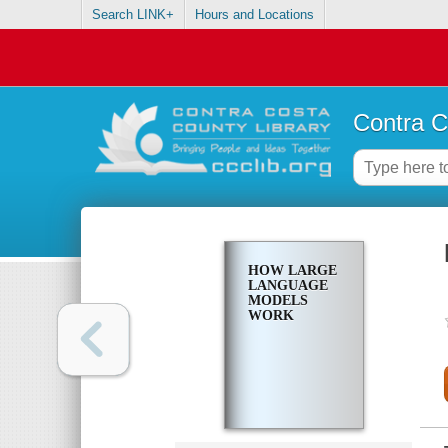
Search LINK+
Hours and Locations
Contra C
HOW LARGE
LANGUAGE
MODELS
WORK