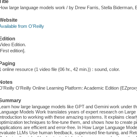
Title
How large language models work / by Drew Farris, Stella Biderman, 
Website
Available from O'Reilly
Edition
Video Edition.
[First edition].
Paging
1 online resource (1 video file (06 hr., 42 min.)) : sound, color.
Notes
O'Reilly O'Reilly Online Learning Platform: Academic Edition (EZpro
Summary
Learn how large language models like GPT and Gemini work under the
Language Models Work translates years of expert research on Large
introduction to working with these amazing systems. It explains clear
optimization techniques to fine-tune them, and shows how to create p
applications are efficient and error-free. In How Large Language Mode
evaluate LLMs Use human feedback, supervised fine-tuning, and Re