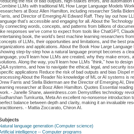
Reducing the risk of bad outputs, high-stakes errors, and automatio
Combine LLMs with traditional ML How Large Language Models Work 
researchers at Booz Allen Hamilton, including researcher Stella Bid
Farris, and Director of Emerging AI Edward Raff. They lay out how L
language that's accessible and engaging for all. About the Technology 
By connecting words, concepts, and patterns from billions of docume
like responses we've come to expect from tools like ChatGPT, Claude
entertaining book, the world's best machine learning researchers fro
concepts of LLMs, their opportunities and limitations, and the best prac
organizations and applications. About the Book How Large Language
showing step-by-step how a natural language prompt becomes a clear, 
language, you'll learn how LLMs are created, why they make errors, a
solutions. Along the way, you'll learn how LLMs "think," how to desig
Q&A systems, and how to navigate the ethical, legal, and security i
specific applications Reduce the risk of bad outputs and bias Disp
processing About the Reader No knowledge of ML or AI systems is re
Drew Farris and Stella Biderman are the Director of Emerging AI, Di
learning researcher at Booz Allen Hamilton. Quotes Essential reading
work. - Janelle Shane, aiweirdness.com Demystifies technology revol
Sudharshan Tumkunta, Meta An excellent no-nonsense introduction to 
perfect balance between depth and clarity, making it an invaluable re
practitioners. - Mattia Zoccarato, Chiron AI.
Subjects
Natural language generation (Computer science)
Artificial intelligence -- Computer programs