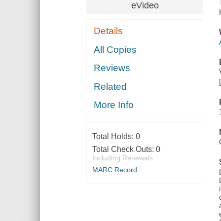
eVideo
Details
All Copies
Reviews
Related
More Info
Total Holds:
0
Total Check Outs:
0
Including Renewals
MARC Record