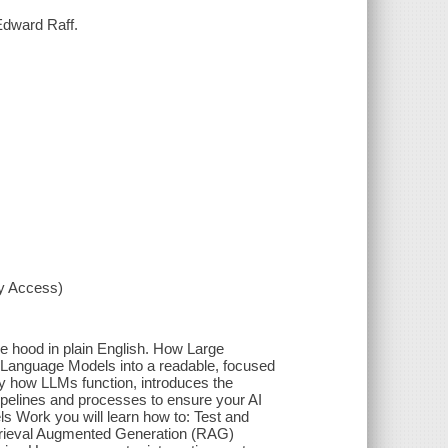
Edward Raff.
xy Access)
 hood in plain English. How Large
 Language Models into a readable, focused
ly how LLMs function, introduces the
ipelines and processes to ensure your AI
ls Work you will learn how to: Test and
trieval Augmented Generation (RAG)