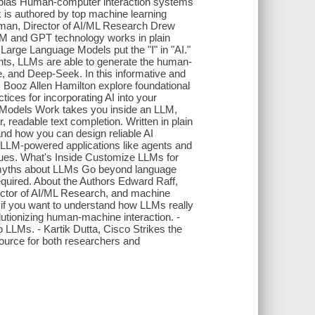
n bias Human-computer interaction systems
is authored by top machine learning
erman, Director of AI/ML Research Drew
LM and GPT technology works in plain
Large Language Models put the "I" in "AI."
nts, LLMs are able to generate the human-
, and Deep-Seek. In this informative and
m Booz Allen Hamilton explore foundational
tices for incorporating AI into your
 Models Work takes you inside an LLM,
readable text completion. Written in plain
nd how you can design reliable AI
n LLM-powered applications like agents and
ssues. What's Inside Customize LLMs for
el myths about LLMs Go beyond language
quired. About the Authors Edward Raff,
rector of AI/ML Research, and machine
 if you want to understand how LLMs really
utionizing human-machine interaction. -
LLMs. - Kartik Dutta, Cisco Strikes the
source for both researchers and