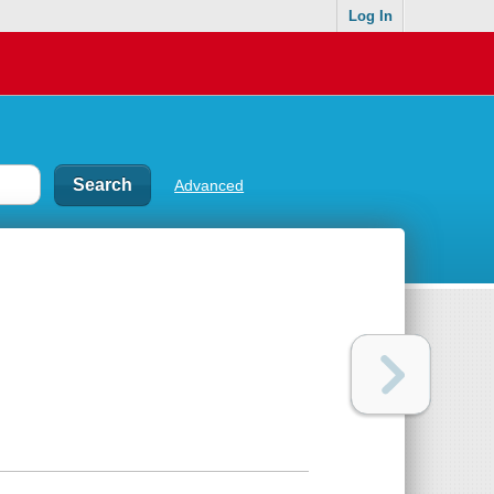
Log In
Advanced