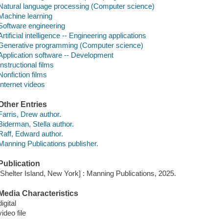
Natural language processing (Computer science)
Machine learning
Software engineering
Artificial intelligence -- Engineering applications
Generative programming (Computer science)
Application software -- Development
Instructional films
Nonfiction films
Internet videos
Other Entries
Farris, Drew author.
Biderman, Stella author.
Raff, Edward author.
Manning Publications publisher.
Publication
[Shelter Island, New York] : Manning Publications, 2025.
Media Characteristics
digital
video file