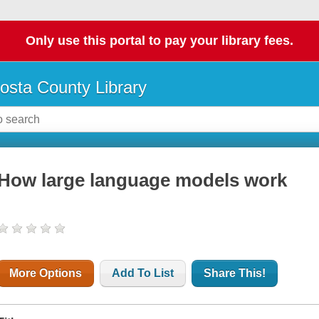
Only use this portal to pay your library fees.
osta County Library
How large language models work
More Options
Add To List
Share This!