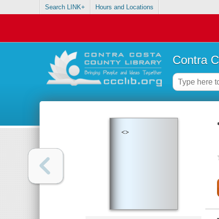
Search LINK+
Hours and Locations
Contra C
<>