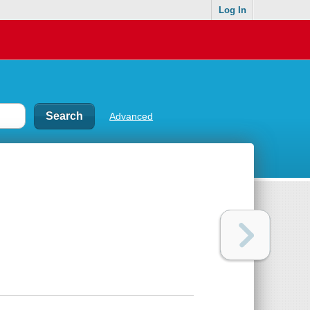
Log In
Advanced