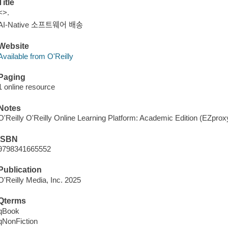
Title
<>.
AI-Native 소프트웨어 배송
Website
Available from O'Reilly
Paging
1 online resource
Notes
O'Reilly O'Reilly Online Learning Platform: Academic Edition (EZpro
ISBN
9798341665552
Publication
O'Reilly Media, Inc. 2025
Qterms
qBook
qNonFiction