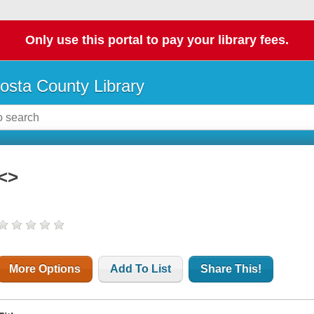
Only use this portal to pay your library fees.
osta County Library
<>
More Options
Add To List
Share This!