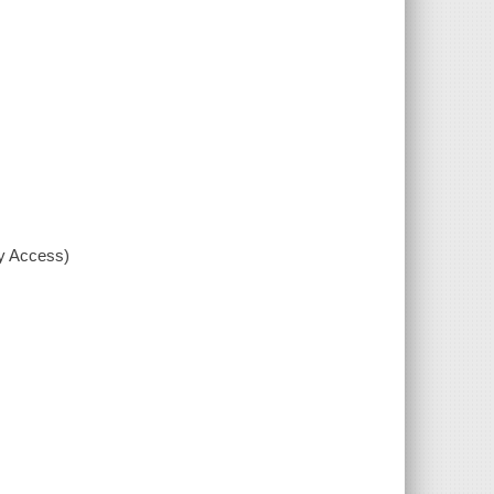
xy Access)