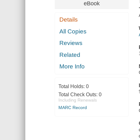
eBook
Details
All Copies
Reviews
Related
More Info
Total Holds:
0
Total Check Outs:
0
Including Renewals
MARC Record