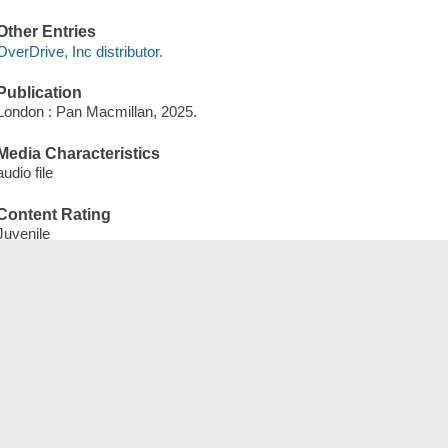
Other Entries
OverDrive, Inc distributor.
Publication
London : Pan Macmillan, 2025.
Media Characteristics
audio file
Content Rating
Juvenile
Form of Content
eAudiobook
Qterms
English qEnglish
qJuvenile
qNonFiction
qWebsite
qeAudiobook