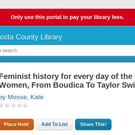
Only use this portal to pay your library fees.
osta County Library
Feminist history for every day of the 
Women, From Boudica To Taylor Swi
by Mosse, Kate
Place Hold
Add To List
Share This!