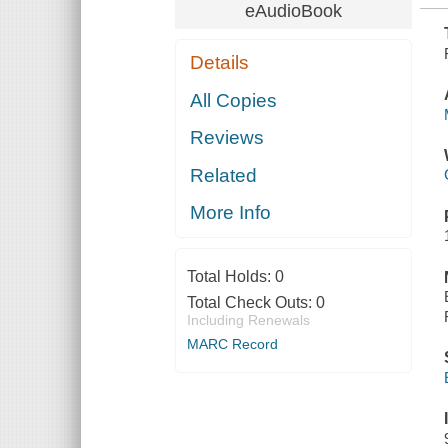
eAudioBook
Details
All Copies
Reviews
Related
More Info
Total Holds:
0
Total Check Outs:
0
Including Renewals
MARC Record