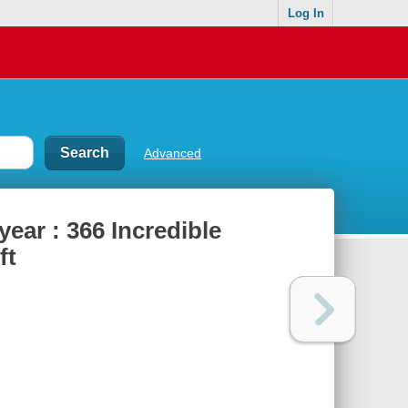
Log In
Advanced
year : 366 Incredible
ft