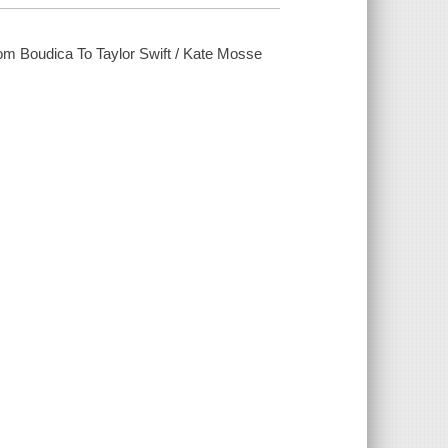
rom Boudica To Taylor Swift / Kate Mosse