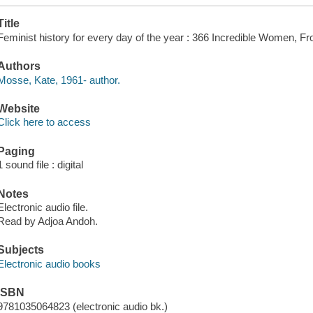
Title
Feminist history for every day of the year : 366 Incredible Women, F
Authors
Mosse, Kate, 1961- author.
Website
Click here to access
Paging
1 sound file : digital
Notes
Electronic audio file.
Read by Adjoa Andoh.
Subjects
Electronic audio books
ISBN
9781035064823 (electronic audio bk.)