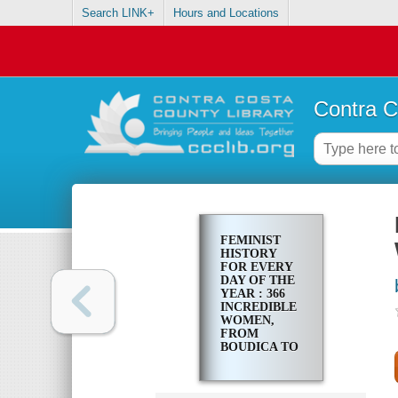
Search LINK+
Hours and Locations
Contra C
FEMINIST
HISTORY
FOR EVERY
DAY OF THE
YEAR : 366
INCREDIBLE
WOMEN,
FROM
BOUDICA TO
TAYLOR
SWIFT