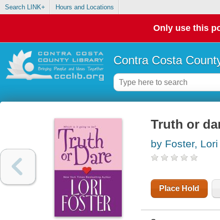
Search LINK+
Hours and Locations
Only use this po
Contra Costa County
Truth or da
by Foster, Lori
Place Hold