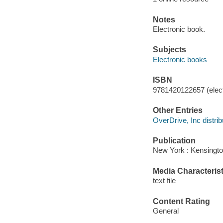
Notes
Electronic book.
Subjects
Electronic books
ISBN
9781420122657 (elect
Other Entries
OverDrive, Inc distrib
Publication
New York : Kensingto
Media Characterist
text file
Content Rating
General