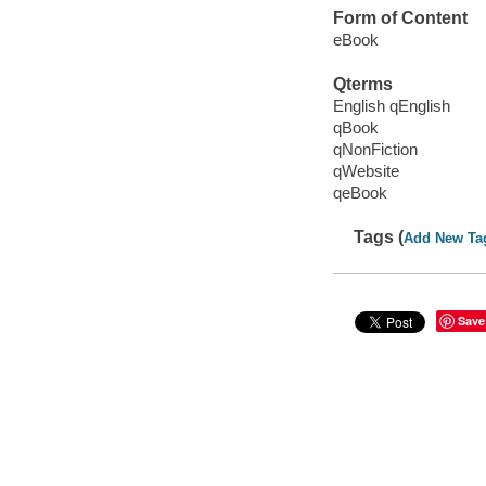
Form of Content
eBook
Qterms
English qEnglish
qBook
qNonFiction
qWebsite
qeBook
Tags (
Add New Ta
Save