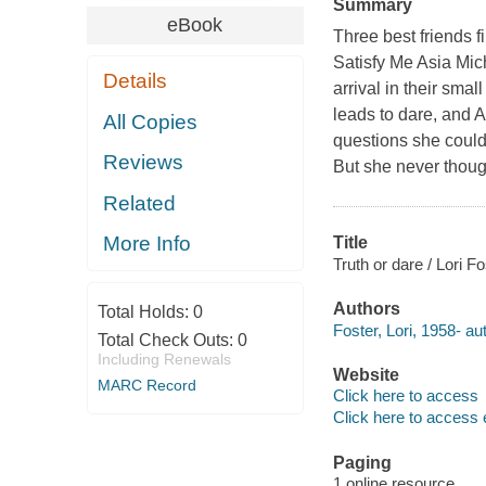
Summary
eBook
Three best friends f
Satisfy Me Asia Mic
Details
arrival in their smal
leads to dare, and A
All Copies
questions she could 
Reviews
But she never thoug
Related
More Info
Title
Truth or dare / Lori Fo
Authors
Total Holds:
0
Foster, Lori, 1958- au
Total Check Outs:
0
Including Renewals
Website
MARC Record
Click here to access
Click here to access 
Paging
1 online resource