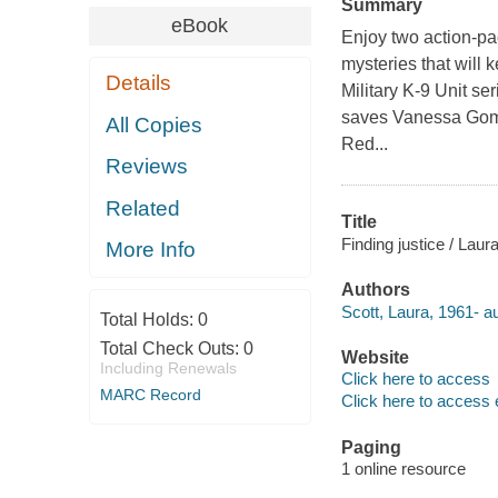
Summary
eBook
Enjoy two action-pac
mysteries that will 
Details
Military K-9 Unit s
saves Vanessa Gomez 
All Copies
Red...
Reviews
Related
Title
Finding justice / Laur
More Info
Authors
Scott, Laura, 1961- au
Total Holds:
0
Total Check Outs:
0
Website
Including Renewals
Click here to access
MARC Record
Click here to access 
Paging
1 online resource