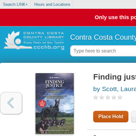
Search LINK+
Hours and Locations
Only use this po
Contra Costa County
Finding jus
by Scott, Laur
Place Hold