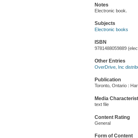
Notes
Electronic book.
Subjects
Electronic books
ISBN
9781488059889 (elect
Other Entries
OverDrive, Inc distrib
Publication
Toronto, Ontario : Har
Media Characterist
text file
Content Rating
General
Form of Content