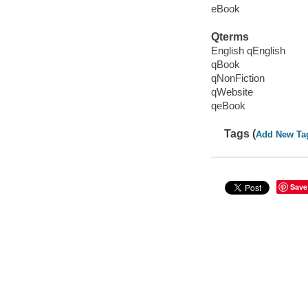
eBook
Qterms
English qEnglish
qBook
qNonFiction
qWebsite
qeBook
Tags (
Add New Ta
Save