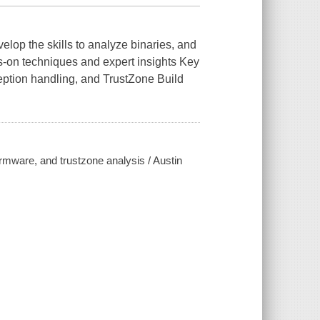
lop the skills to analyze binaries, and
s-on techniques and expert insights Key
eption handling, and TrustZone Build
rmware, and trustzone analysis / Austin