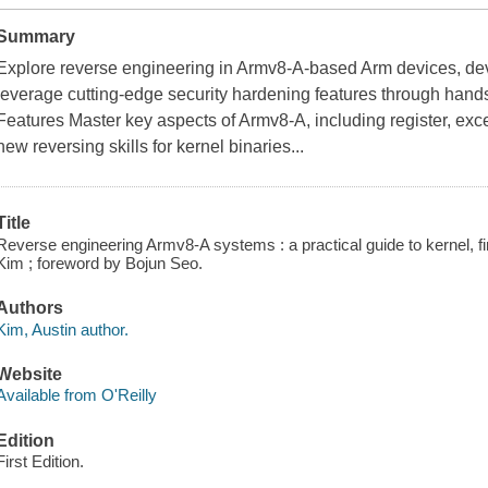
Summary
Explore reverse engineering in Armv8-A-based Arm devices, deve
leverage cutting-edge security hardening features through hand
Features Master key aspects of Armv8-A, including register, exc
new reversing skills for kernel binaries...
Title
Reverse engineering Armv8-A systems : a practical guide to kernel, fi
Kim ; foreword by Bojun Seo.
Authors
Kim, Austin author.
Website
Available from O'Reilly
Edition
First Edition.