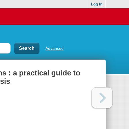
Log In
Advanced
 : a practical guide to
sis