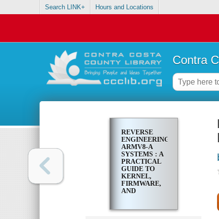
Search LINK+
Hours and Locations
Contra C
REVERSE
ENGINEERING
ARMV8-A
SYSTEMS : A
PRACTICAL
GUIDE TO
KERNEL,
FIRMWARE,
AND
TRUSTZONE
ANALYSIS