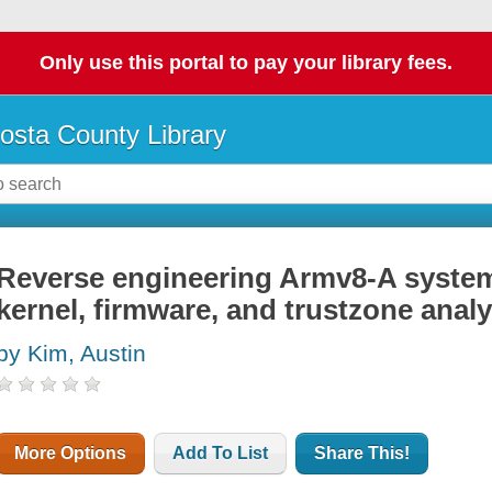
Only use this portal to pay your library fees.
osta County Library
Reverse engineering Armv8-A systems
kernel, firmware, and trustzone analy
by Kim, Austin
More Options
Add To List
Share This!