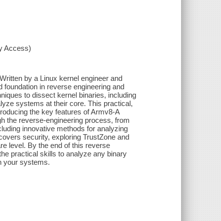
xy Access)
Written by a Linux kernel engineer and
id foundation in reverse engineering and
iques to dissect kernel binaries, including
yze systems at their core. This practical,
introducing the key features of Armv8-A
gh the reverse-engineering process, from
cluding innovative methods for analyzing
t covers security, exploring TrustZone and
e level. By the end of this reverse
e practical skills to analyze any binary
en your systems.