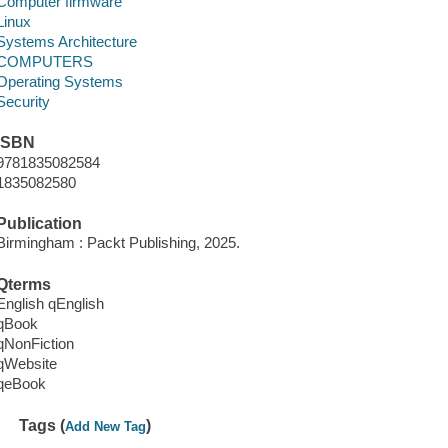
Computer firmware
Linux
Systems Architecture
COMPUTERS
Operating Systems
Security
ISBN
9781835082584
1835082580
Publication
Birmingham : Packt Publishing, 2025.
Qterms
English qEnglish
qBook
qNonFiction
qWebsite
qeBook
Tags (
)
Add New Tag