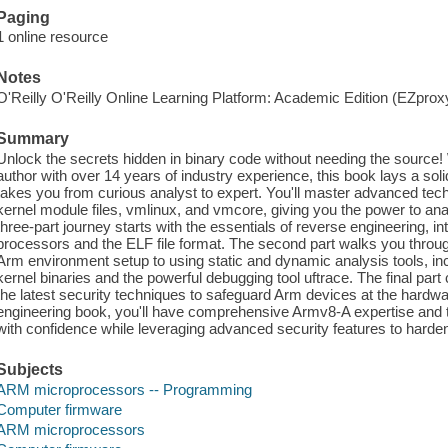
Paging
1 online resource
Notes
O'Reilly O'Reilly Online Learning Platform: Academic Edition (EZpro
Summary
Unlock the secrets hidden in binary code without needing the source! 
author with over 14 years of industry experience, this book lays a sol
takes you from curious analyst to expert. You'll master advanced techn
kernel module files, vmlinux, and vmcore, giving you the power to anal
three-part journey starts with the essentials of reverse engineering, 
processors and the ELF file format. The second part walks you throu
Arm environment setup to using static and dynamic analysis tools, in
kernel binaries and the powerful debugging tool uftrace. The final par
the latest security techniques to safeguard Arm devices at the hardwar
engineering book, you'll have comprehensive Armv8-A expertise and th
with confidence while leveraging advanced security features to hard
Subjects
ARM microprocessors -- Programming
Computer firmware
ARM microprocessors