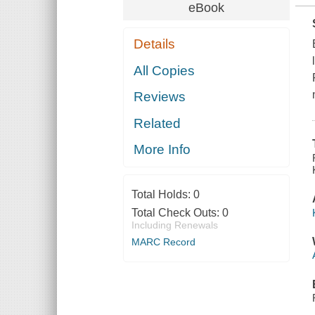
eBook
Details
All Copies
Reviews
Related
More Info
Total Holds:
0
Total Check Outs:
0
Including Renewals
MARC Record