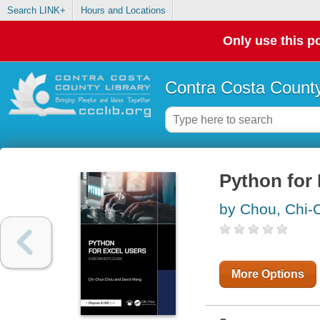
Search LINK+
Hours and Locations
Only use this po
Contra Costa County
Python for 
by Chou, Chi-
More Options