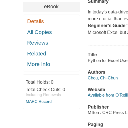
Summary
eBook
In today's data-drive
more crucial than ev
Details
Beginner's Guide"
All Copies
Microsoft Excel but 
Reviews
Related
Title
Python for Excel User
More Info
Authors
Chou, Chi-Chun
Total Holds:
0
Total Check Outs:
0
Website
Including Renewals
Available from O'Reil
MARC Record
Publisher
Milton : CRC Press L
Paging