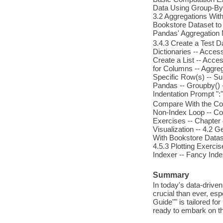
Data Using Group-By a
3.2 Aggregations With
Bookstore Dataset to 
Pandas' Aggregation
3.4.3 Create a Test D
Dictionaries -- Access
Create a List -- Acce
for Columns -- Aggreg
Specific Row(s) -- Su
Pandas -- Groupby() 
Indentation Prompt ":"
Compare With the Con
Non-Index Loop -- Co
Exercises -- Chapter 
Visualization -- 4.2 
With Bookstore Dataset
4.5.3 Plotting Exerci
Indexer -- Fancy Index
Summary
In today's data-driven 
crucial than ever, esp
Guide"" is tailored fo
ready to embark on th