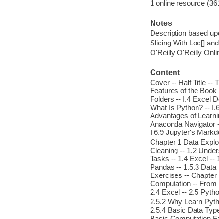
1 online resource (361
Notes
Description based upo
Slicing With Loc[] and 
O'Reilly O'Reilly Onl
Content
Cover -- Half Title -- 
Features of the Book 
Folders -- I.4 Excel D
What Is Python? -- I.
Advantages of Learning
Anaconda Navigator --
I.6.9 Jupyter's Mark
Chapter 1 Data Explor
Cleaning -- 1.2 Under
Tasks -- 1.4 Excel -- 
Pandas -- 1.5.3 Data 
Exercises -- Chapter 
Computation -- From 
2.4 Excel -- 2.5 Pyth
2.5.2 Why Learn Pyth
2.5.4 Basic Data Type
Basic Computation Exe