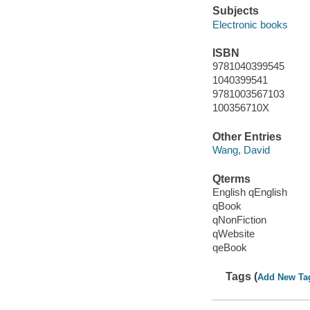
Subjects
Electronic books
ISBN
9781040399545
1040399541
9781003567103
100356710X
Other Entries
Wang, David
Qterms
English qEnglish
qBook
qNonFiction
qWebsite
qeBook
Tags (
Add New Ta