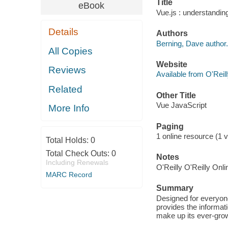
Title
eBook
Vue.js : understandin
Details
Authors
Berning, Dave author.
All Copies
Website
Reviews
Available from O'Reil
Related
Other Title
Vue JavaScript
More Info
Paging
1 online resource (1 v
Total Holds:
0
Total Check Outs:
0
Notes
Including Renewals
O'Reilly O'Reilly Onl
MARC Record
Summary
Designed for everyone
provides the informat
make up its ever-gro