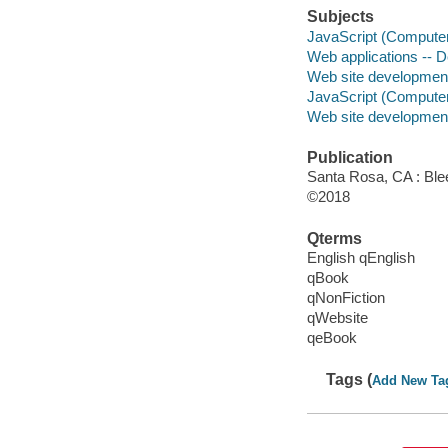
Subjects
JavaScript (Compute
Web applications -- 
Web site developmen
JavaScript (Compute
Web site developmen
Publication
Santa Rosa, CA : Ble
©2018
Qterms
English qEnglish
qBook
qNonFiction
qWebsite
qeBook
Tags (
Add New Ta