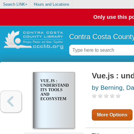
Search LINK+
Hours and Locations
Only use this po
Contra Costa County
Vue.js : un
VUE.JS :
UNDERSTANDING
by Berning, D
ITS TOOLS
AND
ECOSYSTEM
More Options