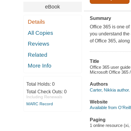
eBook
Summary
Details
Office 365 is one o
All Copies
you understand the d
of Office 365, alon
Reviews
Related
Title
More Info
Office 365 user guide
Microsoft Office 365 /
Total Holds:
0
Authors
Carter, Nikkia author.
Total Check Outs:
0
Including Renewals
Website
MARC Record
Available from O'Reil
Paging
1 online resource (xi, 