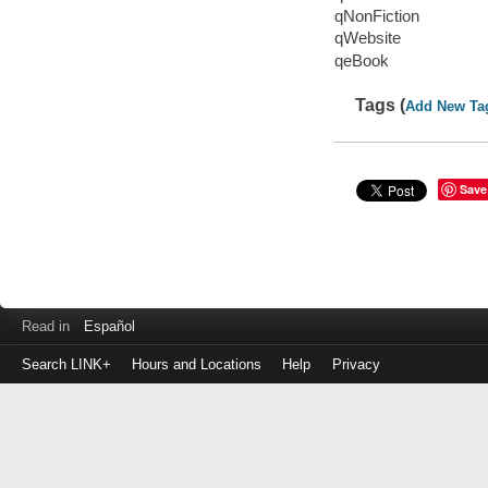
qNonFiction
qWebsite
qeBook
Tags (
Add New Ta
Save
Read in
Español
Search LINK+
Hours and Locations
Help
Privacy
Login
to
make
a
payment