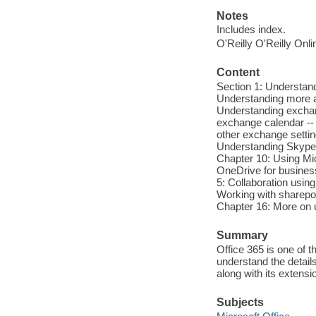
Notes
Includes index.
O'Reilly O'Reilly Onl
Content
Section 1: Understand
Understanding more a
Understanding exchang
exchange calendar -- 
other exchange settin
Understanding Skype 
Chapter 10: Using Mic
OneDrive for business
5: Collaboration usin
Working with sharepoin
Chapter 16: More on 
Summary
Office 365 is one of 
understand the details
along with its exten
Subjects