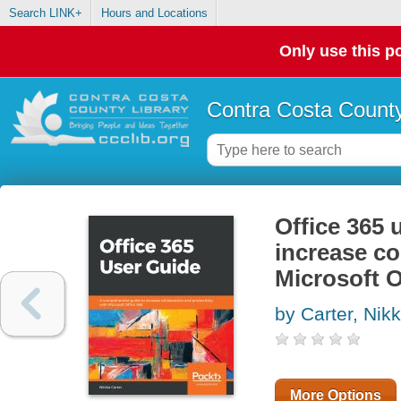
Search LINK+
Hours and Locations
Only use this po
Contra Costa County
Office 365 
increase co
Microsoft O
by Carter, Nikk
More Options