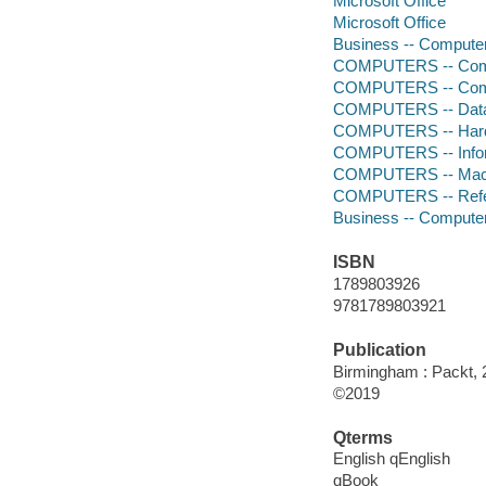
Microsoft Office
Microsoft Office
Business -- Compute
COMPUTERS -- Comp
COMPUTERS -- Comp
COMPUTERS -- Data
COMPUTERS -- Hardw
COMPUTERS -- Infor
COMPUTERS -- Mach
COMPUTERS -- Ref
Business -- Compute
ISBN
1789803926
9781789803921
Publication
Birmingham : Packt, 
©2019
Qterms
English qEnglish
qBook