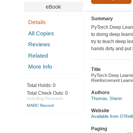
eBook
Summary
Details
PyTorch Deep Learn
All Copies
to doing deep learn
try to teach deep le
Reviews
hands dirty and put 
Related
More Info
Title
PyTorch Deep Learni
Reinforcement Learni
Total Holds:
0
Authors
Total Check Outs:
0
Thomas, Sherin
Including Renewals
MARC Record
Website
Available from O'Reil
Paging