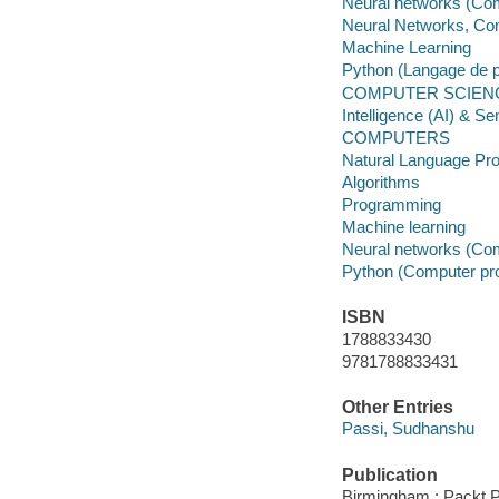
Neural networks (Co
Neural Networks, Co
Machine Learning
Python (Langage de 
COMPUTER SCIENCE
Intelligence (AI) & S
COMPUTERS
Natural Language Pr
Algorithms
Programming
Machine learning
Neural networks (Co
Python (Computer pr
ISBN
1788833430
9781788833431
Other Entries
Passi, Sudhanshu
Publication
Birmingham : Packt Pu