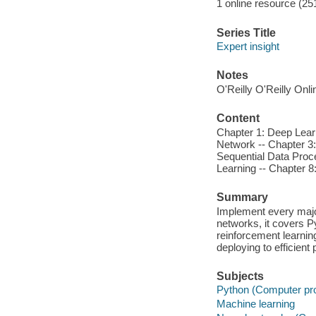
1 online resource (25
Series Title
Expert insight
Notes
O'Reilly O'Reilly Onl
Content
Chapter 1: Deep Lear
Network -- Chapter 3:
Sequential Data Proc
Learning -- Chapter 8
Summary
Implement every major
networks, it covers 
reinforcement learnin
deploying to efficient
Subjects
Python (Computer pr
Machine learning