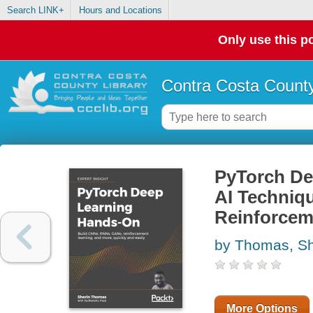
Search LINK+
Hours and Locations
Only use this po
Contra Costa County
PyTorch De
AI Techniq
Reinforcem
by Thomas, Sh
More Options