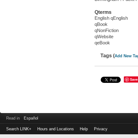
Qterms
English qEnglish
qBook
qNonFiction
qWebsite
qeBook
Tags (
Add New Ta
Save
Read in
Español
Search LINK+
Hours and Locations
Help
Privacy