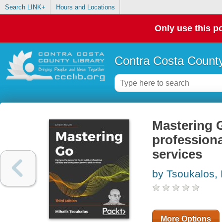
Search LINK+
Hours and Locations
Only use this po
Contra Costa County
Mastering G
professiona
services
by Tsoukalos, 
More Options