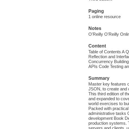
Paging
1 online resource
Notes
O'Reilly O'Reilly Onl
Content
Table of Contents A 
Reflection and Inter
Concurrency Buildin
APIs Code Testing an
Summary
Master key features 
JSON, to create and o
This third edition of
and expanded to cove
world exercises to bu
Packed with practical
administrative tasks 
development Book Desc
production systems. Th
servers and clients, 