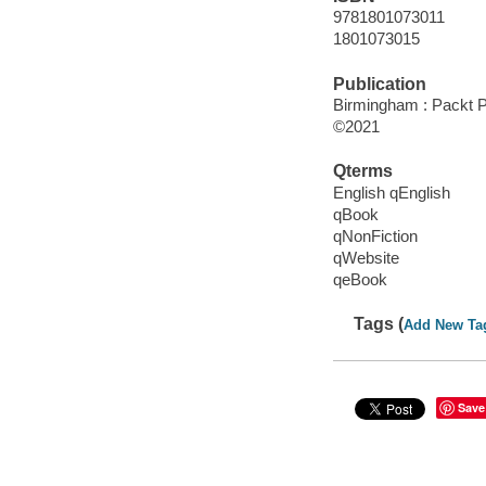
9781801073011
1801073015
Publication
Birmingham : Packt P
©2021
Qterms
English qEnglish
qBook
qNonFiction
qWebsite
qeBook
Tags (
Add New Ta
Save