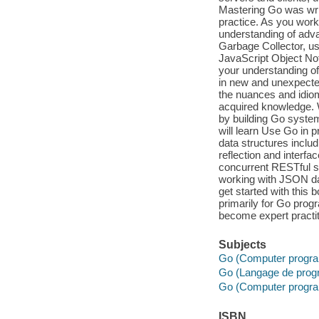
Mastering Go was writ
practice. As you work
understanding of adv
Garbage Collector, us
JavaScript Object Not
your understanding of
in new and unexpecte
the nuances and idio
acquired knowledge. 
by building Go syste
will learn Use Go in 
data structures inclu
reflection and interf
concurrent RESTful se
working with JSON dat
get started with this b
primarily for Go prog
become expert practit
Subjects
Go (Computer progra
Go (Langage de prog
Go (Computer progra
ISBN