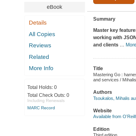
eBook
Summary
Details
Master key featur
All Copies
working with JSON,
and clients
…
Mor
Reviews
Related
More Info
Title
Mastering Go : harnes
and services / Mihali
Total Holds:
0
Authors
Total Check Outs:
0
Tsoukalos, Mihalis au
Including Renewals
MARC Record
Website
Available from O'Reil
Edition
Third edition.