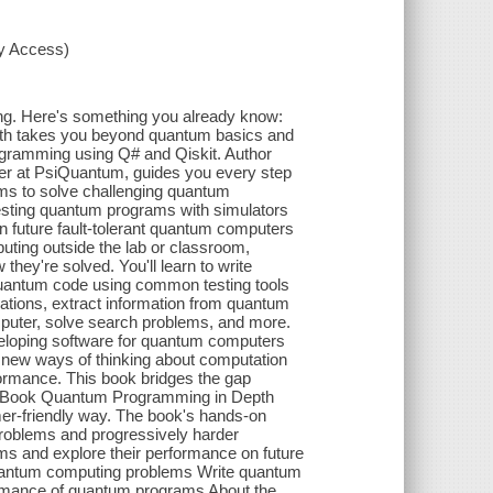
xy Access)
ng. Here's something you already know:
th takes you beyond quantum basics and
ogramming using Q# and Qiskit. Author
per at PsiQuantum, guides you every step
hms to solve challenging quantum
sting quantum programs with simulators
 future fault-tolerant quantum computers
ing outside the lab or classroom,
ey're solved. You'll learn to write
uantum code using common testing tools
rations, extract information from quantum
mputer, solve search problems, and more.
eloping software for quantum computers
e new ways of thinking about computation
rformance. This book bridges the gap
e Book Quantum Programming in Depth
r-friendly way. The book's hands-on
 problems and progressively harder
ms and explore their performance on future
 quantum computing problems Write quantum
rmance of quantum programs About the