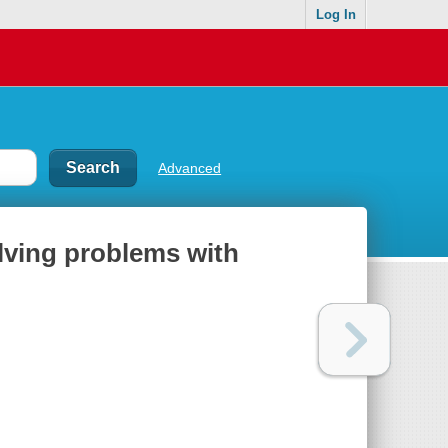
Log In
Advanced
ving problems with