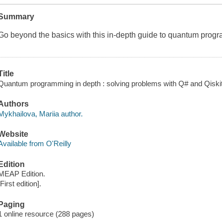
Summary
Go beyond the basics with this in-depth guide to quantum prog
Title
Quantum programming in depth : solving problems with Q# and Qiskit
Authors
Mykhailova, Mariia author.
Website
Available from O'Reilly
Edition
MEAP Edition.
[First edition].
Paging
1 online resource (288 pages)