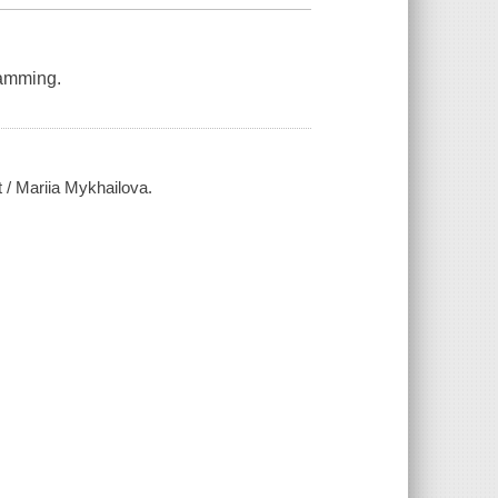
ramming.
 / Mariia Mykhailova.