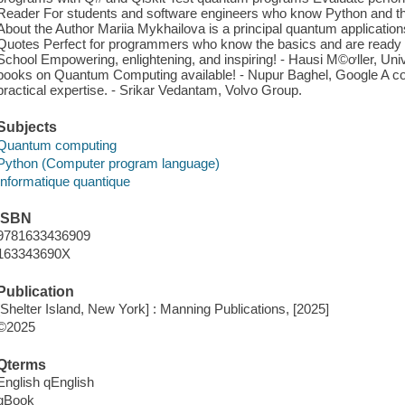
Reader For students and software engineers who know Python and t
About the Author Mariia Mykhailova is a principal quantum applicati
Quotes Perfect for programmers who know the basics and are ready for
School Empowering, enlightening, and inspiring! - Hausi M©ơller, Univ
books on Quantum Computing available! - Nupur Baghel, Google A com
practical expertise. - Srikar Vedantam, Volvo Group.
Subjects
Quantum computing
Python (Computer program language)
Informatique quantique
ISBN
9781633436909
163343690X
Publication
[Shelter Island, New York] : Manning Publications, [2025]
©2025
Qterms
English qEnglish
qBook