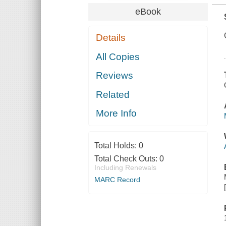
eBook
Details
All Copies
Reviews
Related
More Info
Total Holds:
0
Total Check Outs:
0
Including Renewals
MARC Record