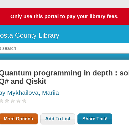
Only use this portal to pay your library fees.
osta County Library
Quantum programming in depth : sol
Q# and Qiskit
by Mykhailova, Mariia
More Options
Add To List
Share This!