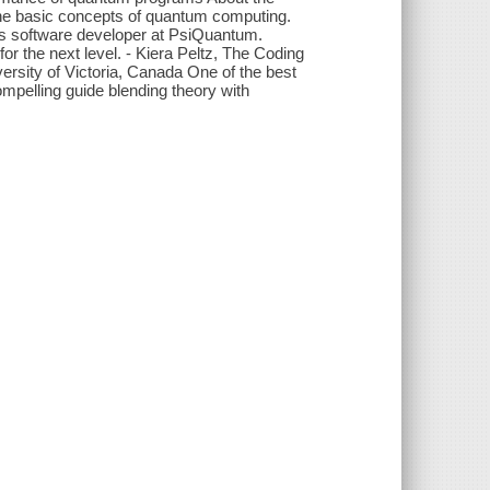
he basic concepts of quantum computing.
ons software developer at PsiQuantum.
 the next level. - Kiera Peltz, The Coding
ersity of Victoria, Canada One of the best
pelling guide blending theory with