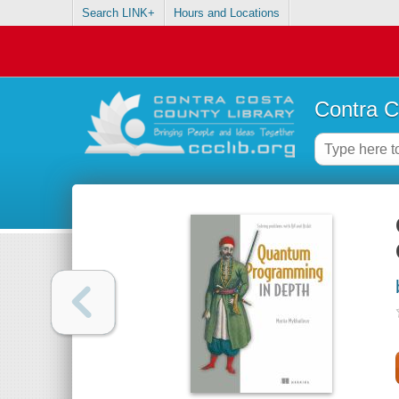
Search LINK+
Hours and Locations
Contra C