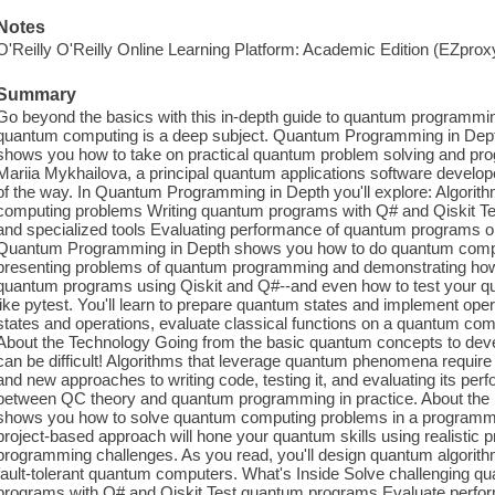
Notes
O'Reilly O'Reilly Online Learning Platform: Academic Edition (EZpro
Summary
Go beyond the basics with this in-depth guide to quantum programmi
quantum computing is a deep subject. Quantum Programming in Dep
shows you how to take on practical quantum problem solving and pr
Mariia Mykhailova, a principal quantum applications software develo
of the way. In Quantum Programming in Depth you'll explore: Algorit
computing problems Writing quantum programs with Q# and Qiskit Te
and specialized tools Evaluating performance of quantum programs on
Quantum Programming in Depth shows you how to do quantum comput
presenting problems of quantum programming and demonstrating how th
quantum programs using Qiskit and Q#--and even how to test your q
like pytest. You'll learn to prepare quantum states and implement ope
states and operations, evaluate classical functions on a quantum co
About the Technology Going from the basic quantum concepts to dev
can be difficult! Algorithms that leverage quantum phenomena requir
and new approaches to writing code, testing it, and evaluating its pe
between QC theory and quantum programming in practice. About th
shows you how to solve quantum computing problems in a programme
project-based approach will hone your quantum skills using realistic
programming challenges. As you read, you'll design quantum algorith
fault-tolerant quantum computers. What's Inside Solve challenging
programs with Q# and Qiskit Test quantum programs Evaluate perfo