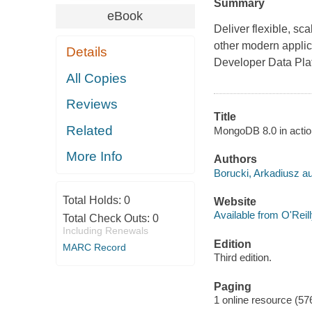
Summary
eBook
Deliver flexible, sc
other modern appli
Details
Developer Data Pla
All Copies
Reviews
Title
Related
MongoDB 8.0 in actio
More Info
Authors
Borucki, Arkadiusz au
Total Holds:
0
Website
Available from O'Reil
Total Check Outs:
0
Including Renewals
Edition
MARC Record
Third edition.
Paging
1 online resource (57