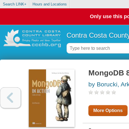
Search LINK+
Hours and Locations
Only use this po
Contra Costa County
MongoDB 8.
by Borucki, Ar
More Options