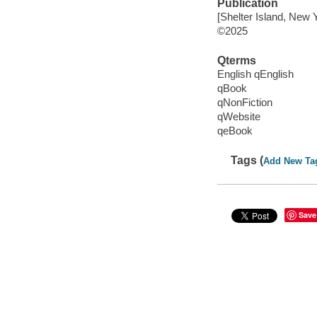
Publication
[Shelter Island, New 
©2025
Qterms
English qEnglish
qBook
qNonFiction
qWebsite
qeBook
Tags (
Add New Ta
Save