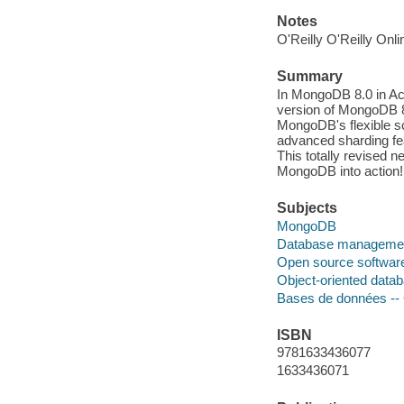
Notes
O'Reilly O'Reilly Onl
Summary
In MongoDB 8.0 in Act
version of MongoDB 8.
MongoDB's flexible sc
advanced sharding fea
This totally revised 
MongoDB into action!
Subjects
MongoDB
Database manageme
Open source softwar
Object-oriented data
Bases de données --
ISBN
9781633436077
1633436071