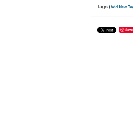
Tags (
Add New Ta
Save