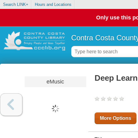
Search LINK+
Hours and Locations
Only use this po
Contra Costa County
Deep Learn
eMusic
More Options