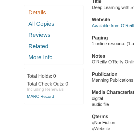
Title
Deep Learning with S
Details
Website
All Copies
Available from O'Reil
Reviews
Paging
1 online resource (1 au
Related
Notes
More Info
O'Reilly O'Reilly Onl
Publication
Total Holds:
0
Manning Publications
Total Check Outs:
0
Including Renewals
Media Characterist
MARC Record
digital
audio file
Qterms
qNonFiction
qWebsite