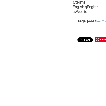
Qterms
English qEnglish
qWebsite
Tags (
Add New Ta
Save