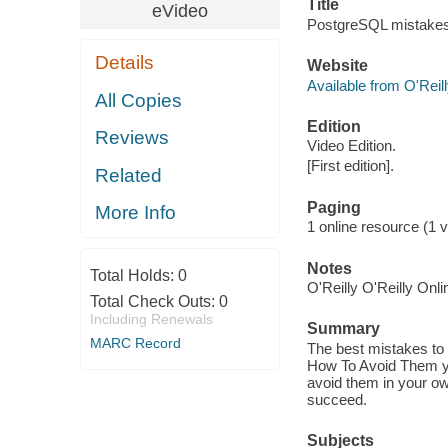
Title
eVideo
PostgreSQL mistakes
Details
Website
Available from O'Reil
All Copies
Edition
Reviews
Video Edition.
[First edition].
Related
Paging
More Info
1 online resource (1 vi
Notes
Total Holds:
0
O'Reilly O'Reilly Onl
Total Check Outs:
0
Including Renewals
Summary
MARC Record
The best mistakes to
How To Avoid Them yo
avoid them in your ow
succeed.
Subjects