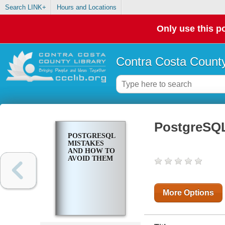
Search LINK+
Hours and Locations
Only use this po
Contra Costa County
PostgreSQL
POSTGRESQL
MISTAKES
AND HOW TO
AVOID THEM
More Options