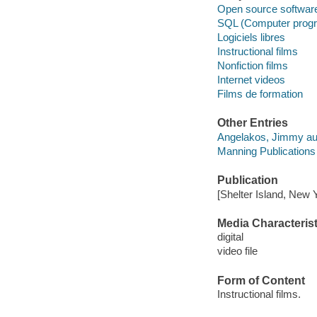
Open source softwar
SQL (Computer progr
Logiciels libres
Instructional films
Nonfiction films
Internet videos
Films de formation
Other Entries
Angelakos, Jimmy au
Manning Publications 
Publication
[Shelter Island, New 
Media Characterist
digital
video file
Form of Content
Instructional films.