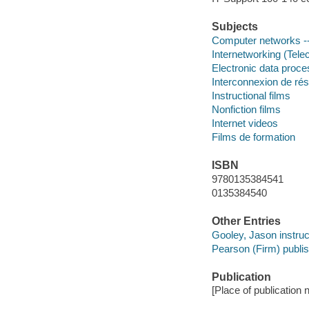
Subjects
Computer networks --
Internetworking (Tel
Electronic data proces
Interconnexion de ré
Instructional films
Nonfiction films
Internet videos
Films de formation
ISBN
9780135384541
0135384540
Other Entries
Gooley, Jason instruc
Pearson (Firm) publis
Publication
[Place of publication n