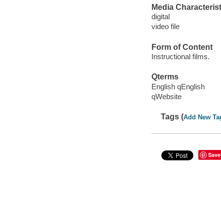
Media Characterist
digital
video file
Form of Content
Instructional films.
Qterms
English qEnglish
qWebsite
Tags (
Add New Ta
Save