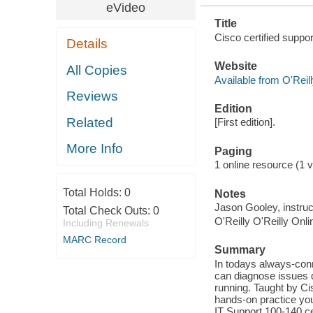
eVideo
Title
Cisco certified suppo
Details
Website
All Copies
Available from O'Reil
Reviews
Edition
Related
[First edition].
More Info
Paging
1 online resource (1 vi
Total Holds:
0
Notes
Jason Gooley, instruc
Total Check Outs:
0
O'Reilly O'Reilly Onl
Including Renewals
MARC Record
Summary
In todays always-con
can diagnose issues q
running. Taught by Ci
hands-on practice you
IT Support 100-140 ce