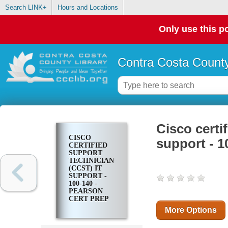
Search LINK+
Hours and Locations
Only use this po
Contra Costa County
Cisco certi
CISCO
support - 1
CERTIFIED
SUPPORT
TECHNICIAN
(CCST) IT
SUPPORT -
100-140 -
PEARSON
CERT PREP
More Options