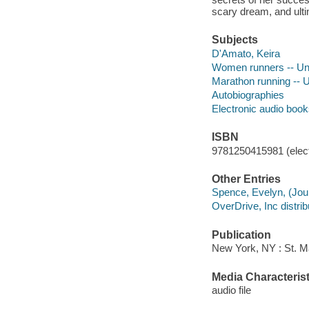
scary dream, and ulti
Subjects
D'Amato, Keira
Women runners -- Uni
Marathon running -- U
Autobiographies
Electronic audio boo
ISBN
9781250415981 (elect
Other Entries
Spence, Evelyn, (Jour
OverDrive, Inc distrib
Publication
New York, NY : St. Ma
Media Characterist
audio file