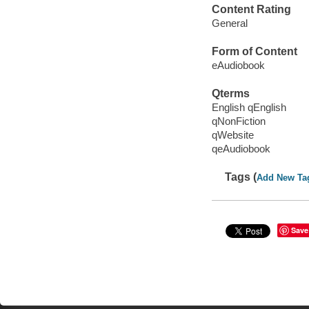
Content Rating
General
Form of Content
eAudiobook
Qterms
English qEnglish
qNonFiction
qWebsite
qeAudiobook
Tags (
Add New Ta
Save