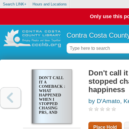
Search LINK+
Hours and Locations
Only use this po
Contra Costa County
Don't call 
DON'T CALL
stopped ch
IT A
COMEBACK :
happiness
WHAT
HAPPENED
WHEN I
by D'Amato, K
STOPPED
CHASING
PRS, AND
STARTED
CHASING
HAPPINESS
Place Hold