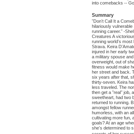
into comebacks -- Go
Summary
"Don't Call It a Come
hilariously vulnerable
running career." -She
Creatures A victoriou
running world's most
Strava. Keira D'Amat
injured in her early t
a military spouse and 
overweight, out of sh
fitness would make her
her street and back. T
six years after that,
thirty-seven. Keira ha
less traveled. The nor
then get a "real" job,
sweetheart, had two b
returned to running. B
amongst fellow runne
humorless, with an all
cultivating more fun, 
goals? At an age when 
she's determined to s
secrets of her succes