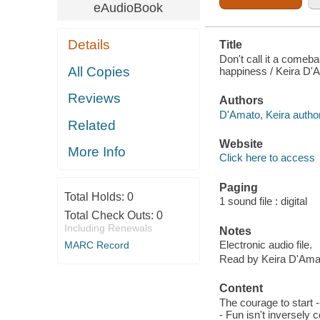
eAudioBook
Details
Title
Don't call it a come
All Copies
happiness / Keira D'
Reviews
Authors
D'Amato, Keira author
Related
Website
More Info
Click here to access
Paging
Total Holds:
0
1 sound file : digital
Total Check Outs:
0
Including Renewals
Notes
Electronic audio file.
MARC Record
Read by Keira D'Ama
Content
The courage to start -
- Fun isn't inversely 