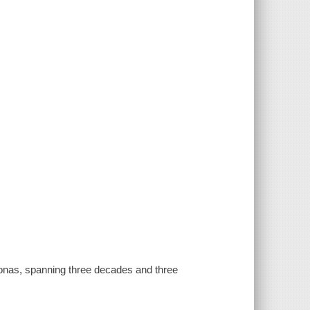
 Jonas, spanning three decades and three