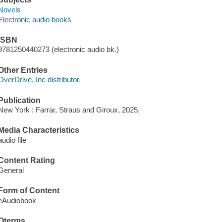
Novels
Electronic audio books
ISBN
9781250440273 (electronic audio bk.)
Other Entries
OverDrive, Inc distributor.
Publication
New York : Farrar, Straus and Giroux, 2025.
Media Characteristics
audio file
Content Rating
General
Form of Content
eAudiobook
Qterms