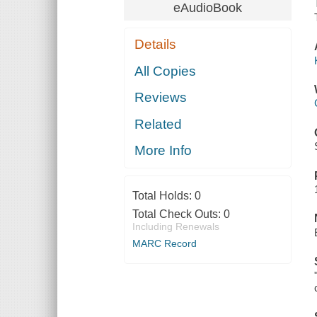
eAudioBook
Details
All Copies
Reviews
Related
More Info
Total Holds:
0
Total Check Outs:
0
Including Renewals
MARC Record