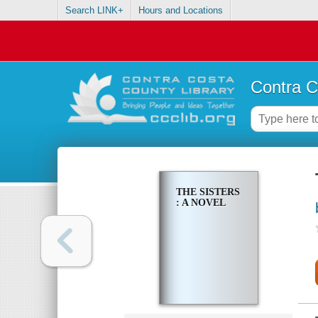
Search LINK+
Hours and Locations
Contra C
THE SISTERS
: A NOVEL