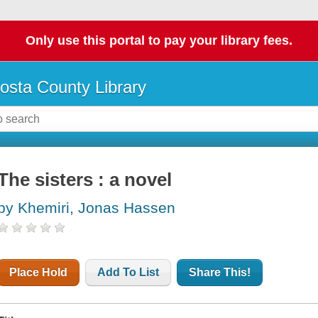
Only use this portal to pay your library fees.
osta County Library
The sisters : a novel
by Khemiri, Jonas Hassen
Place Hold
Add To List
Share This!