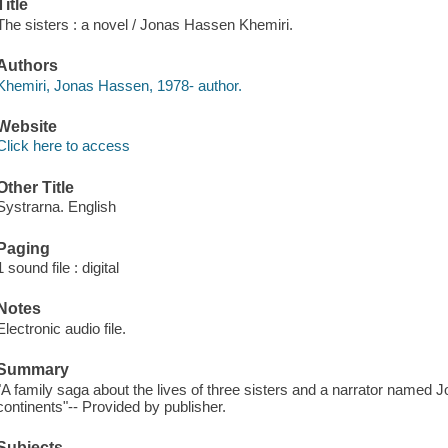
Title
The sisters : a novel / Jonas Hassen Khemiri.
Authors
Khemiri, Jonas Hassen, 1978- author.
Website
Click here to access
Other Title
Systrarna. English
Paging
1 sound file : digital
Notes
Electronic audio file.
Summary
"A family saga about the lives of three sisters and a narrator named
continents"-- Provided by publisher.
Subjects