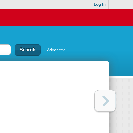
Log In
Advanced