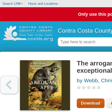
Search LINK+
Hours and Locations
Only use this po
Contra Costa County
The arroga
exceptional
by Webb, Chri
Download