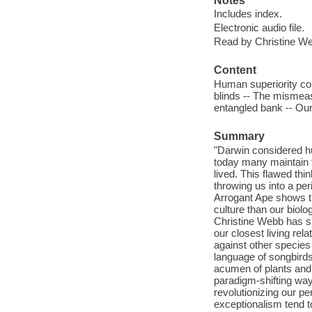
Notes
Includes index.
Electronic audio file.
Read by Christine W
Content
Human superiority com
blinds -- The mismeasu
entangled bank -- Our
Summary
"Darwin considered hum
today many maintain t
lived. This flawed thi
throwing us into a per
Arrogant Ape shows t
culture than our biol
Christine Webb has sp
our closest living re
against other species
language of songbirds
acumen of plants and 
paradigm-shifting way
revolutionizing our p
exceptionalism tend t