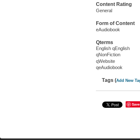
Content Rating
General
Form of Content
eAudiobook
Qterms
English qEnglish
qNonFiction
qWebsite
qeAudiobook
Tags (
Add New Ta
Save