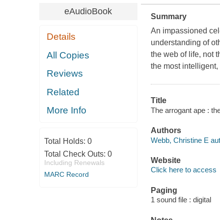
eAudioBook
Summary
An impassioned celeb
Details
understanding of ot
All Copies
the web of life, not
the most intelligent,
Reviews
Related
Title
More Info
The arrogant ape : th
Authors
Webb, Christine E auth
Total Holds:
0
Total Check Outs:
0
Website
Including Renewals
Click here to access
MARC Record
Paging
1 sound file : digital