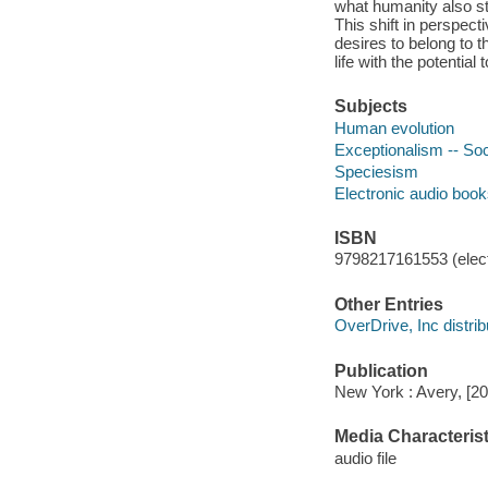
what humanity also sta
This shift in perspect
desires to belong to t
life with the potentia
Subjects
Human evolution
Exceptionalism -- Soc
Speciesism
Electronic audio boo
ISBN
9798217161553 (elect
Other Entries
OverDrive, Inc distrib
Publication
New York : Avery, [20
Media Characterist
audio file