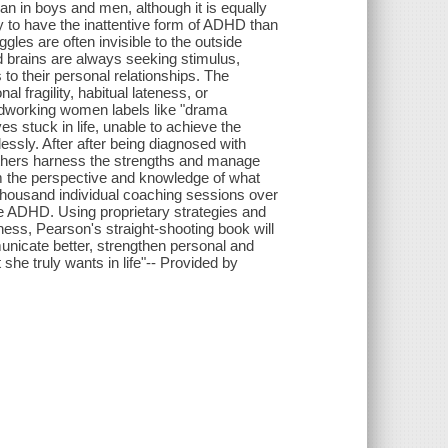
n in boys and men, although it is equally
 to have the inattentive form of ADHD than
gles are often invisible to the outside
ved brains are always seeking stimulus,
o their personal relationships. The
 fragility, habitual lateness, or
hardworking women labels like "drama
ves stuck in life, unable to achieve the
essly. After after being diagnosed with
others harness the strengths and manage
om the perspective and knowledge of what
thousand individual coaching sessions over
re ADHD. Using proprietary strategies and
iness, Pearson's straight-shooting book will
icate better, strengthen personal and
she truly wants in life"-- Provided by
s