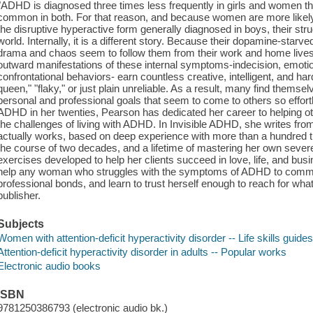
"ADHD is diagnosed three times less frequently in girls and women tha
common in both. For that reason, and because women are more likely
the disruptive hyperactive form generally diagnosed in boys, their strug
world. Internally, it is a different story. Because their dopamine-star
drama and chaos seem to follow them from their work and home lives t
outward manifestations of these internal symptoms-indecision, emotional
confrontational behaviors- earn countless creative, intelligent, and 
queen," "flaky," or just plain unreliable. As a result, many find themsel
personal and professional goals that seem to come to others so effortl
ADHD in her twenties, Pearson has dedicated her career to helping 
the challenges of living with ADHD. In Invisible ADHD, she writes fr
actually works, based on deep experience with more than a hundred 
the course of two decades, and a lifetime of mastering her own seve
exercises developed to help her clients succeed in love, life, and bus
help any woman who struggles with the symptoms of ADHD to commun
professional bonds, and learn to trust herself enough to reach for what 
publisher.
Subjects
Women with attention-deficit hyperactivity disorder -- Life skills guide
Attention-deficit hyperactivity disorder in adults -- Popular works
Electronic audio books
ISBN
9781250386793 (electronic audio bk.)