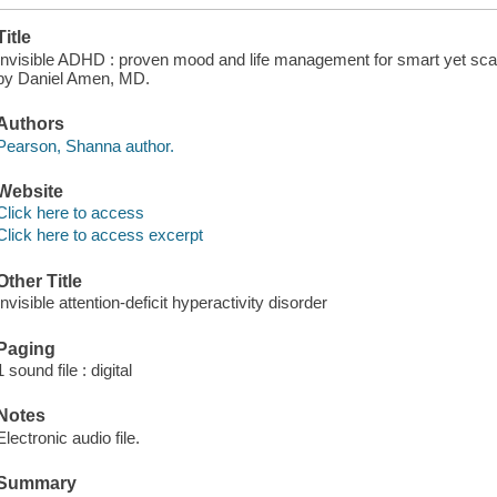
Title
Invisible ADHD : proven mood and life management for smart yet sc
by Daniel Amen, MD.
Authors
Pearson, Shanna author.
Website
Click here to access
Click here to access excerpt
Other Title
Invisible attention-deficit hyperactivity disorder
Paging
1 sound file : digital
Notes
Electronic audio file.
Summary