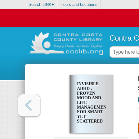
Search LINK+
Hours and Locations
Contra C
INVISIBLE
ADHD :
PROVEN
MOOD AND
LIFE
MANAGEMENT
FOR SMART
YET
SCATTERED
WOMEN