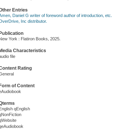
Other Entries
Amen, Daniel G writer of foreword author of introduction, etc.
OverDrive, Inc distributor.
Publication
New York : Flatiron Books, 2025.
Media Characteristics
audio file
Content Rating
General
Form of Content
eAudiobook
Qterms
English qEnglish
qNonFiction
qWebsite
qeAudiobook