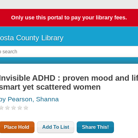
Only use this portal to pay your library fees.
osta County Library
Invisible ADHD : proven mood and l
smart yet scattered women
by Pearson, Shanna
Place Hold
Add To List
Share This!