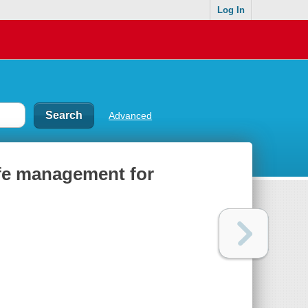
Log In
Advanced
ife management for