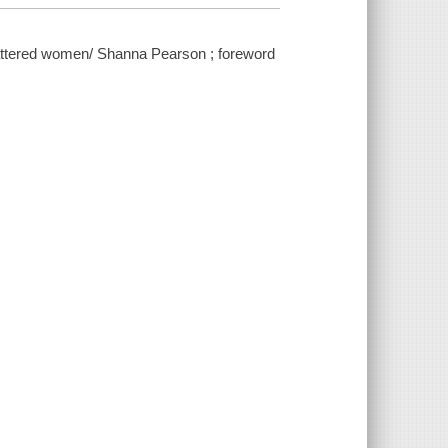
attered women/ Shanna Pearson ; foreword