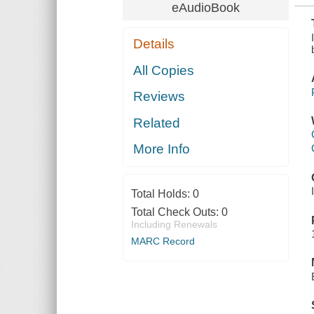
eAudioBook
Details
All Copies
Reviews
Related
More Info
Total Holds:
0
Total Check Outs:
0
Including Renewals
MARC Record