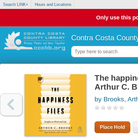
Search LINK+
Hours and Locations
Only use this po
Contra Costa County
The happine
Arthur C. 
by Brooks, Art
Place Hold