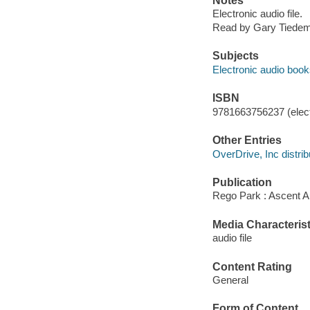
Notes
Electronic audio file.
Read by Gary Tiede
Subjects
Electronic audio boo
ISBN
9781663756237 (elect
Other Entries
OverDrive, Inc distrib
Publication
Rego Park : Ascent A
Media Characterist
audio file
Content Rating
General
Form of Content