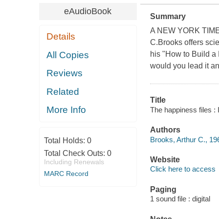
eAudioBook
Summary
A NEW YORK TIMES 
Details
C.Brooks offers scie
All Copies
his "How to Build a 
would you lead it a
Reviews
Related
Title
More Info
The happiness files :
Authors
Brooks, Arthur C., 19
Total Holds:
0
Total Check Outs:
0
Website
Including Renewals
Click here to access
MARC Record
Paging
1 sound file : digital