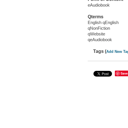
eAudiobook
Qterms
English qEnglish
qNonFiction
qWebsite
qeAudiobook
Tags (
Add New Ta
Save