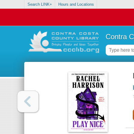
Search LINK+
Hours and Locations
Contra C