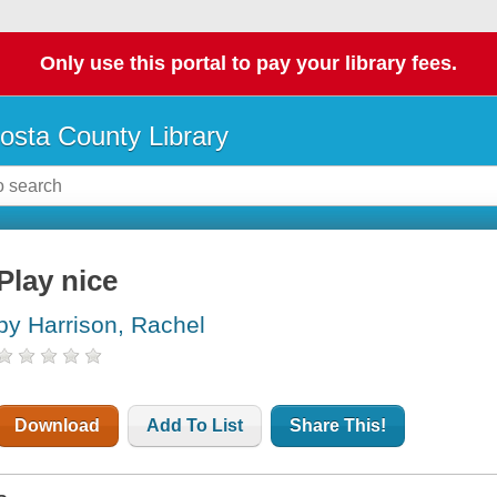
Only use this portal to pay your library fees.
osta County Library
Play nice
by Harrison, Rachel
Download
Add To List
Share This!