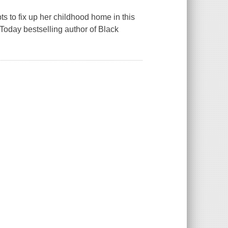
 to fix up her childhood home in this
Today bestselling author of Black