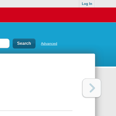
Log In
Advanced