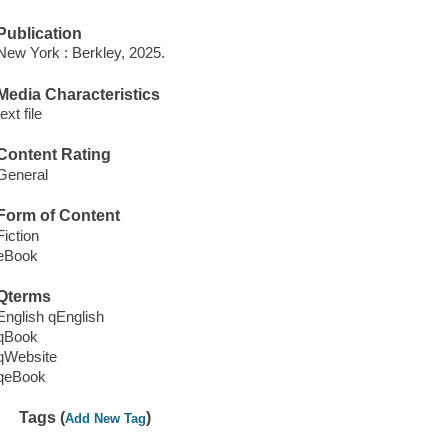
Publication
New York : Berkley, 2025.
Media Characteristics
text file
Content Rating
General
Form of Content
Fiction
eBook
Qterms
English qEnglish
qBook
qWebsite
qeBook
Tags (
)
Add New Tag