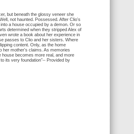
encer, but beneath the glossy veneer she
ell, not haunted. Possessed. After Clio's
s into a house occupied by a demon. Or so
urts determined when they stripped Alex of
even wrote a book about her experience in
e passes to Clio and her sisters. Where
flipping content. Only, as the home
to her mother's claims. As memories
 the house becomes more real, and more
e to its very foundation"-- Provided by