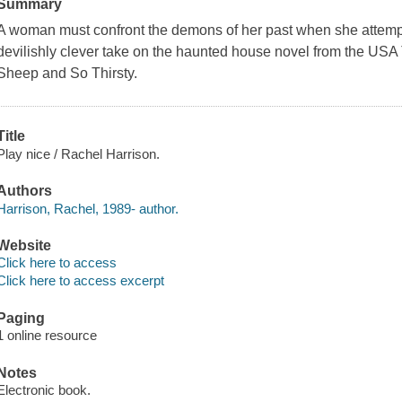
Summary
A woman must confront the demons of her past when she attempts
devilishly clever take on the haunted house novel from the USA 
Sheep and So Thirsty.
Title
Play nice / Rachel Harrison.
Authors
Harrison, Rachel, 1989- author.
Website
Click here to access
Click here to access excerpt
Paging
1 online resource
Notes
Electronic book.