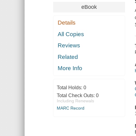
eBook
Details
All Copies
Reviews
Related
More Info
Total Holds:
0
Total Check Outs:
0
Including Renewals
MARC Record