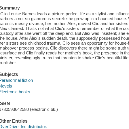
Summary
"Clio Louise Barnes leads a picture-perfect life as a stylist and influ
harbors a not-so-glamorous secret: she grew up in a haunted house. W
parent's messy divorce, her mother, Alex, moved Clio and her sister
Alex claimed. That's not what Clio's sisters remember or what the co
custody after she went off the deep end. But Alex was insistent; she 
the house. After Alex's sudden death, the supposedly possessed hous
her sisters see childhood trauma, Clio sees an opportunity for house-
makeover process begins, Clio discovers there might be some truth 
resurface and Clio finally reads her mother's book, the presence in
sinister, revealing ugly truths that threaten to shake Clio's beautiful lif
publisher.
Subjects
Paranormal fiction
Novels
Electronic books
ISBN
9780593642580 (electronic bk.)
Other Entries
OverDrive, Inc distributor.