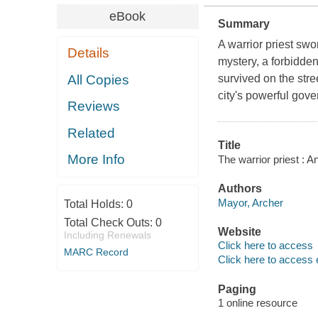
eBook
Summary
A warrior priest swo
Details
mystery, a forbidde
All Copies
survived on the stre
city's powerful gove
Reviews
Related
Title
More Info
The warrior priest :
Authors
Mayor, Archer
Total Holds:
0
Total Check Outs:
0
Website
Including Renewals
Click here to access
MARC Record
Click here to access 
Paging
1 online resource