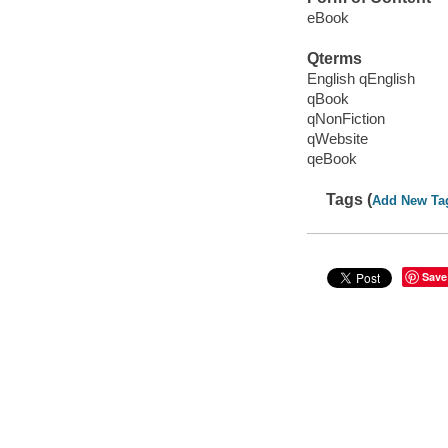
eBook
Qterms
English qEnglish
qBook
qNonFiction
qWebsite
qeBook
Tags (
Add New Ta
Save