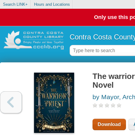
Search LINK+
Hours and Locations
Only use this po
Contra Costa County
The warrio
Novel
by Mayor, Arc
Download