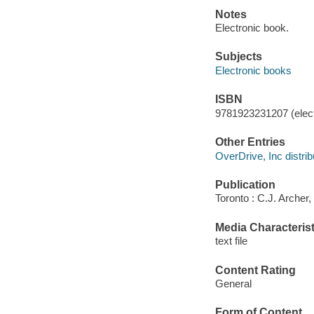
Notes
Electronic book.
Subjects
Electronic books
ISBN
9781923231207 (elect
Other Entries
OverDrive, Inc distrib
Publication
Toronto : C.J. Archer,
Media Characterist
text file
Content Rating
General
Form of Content