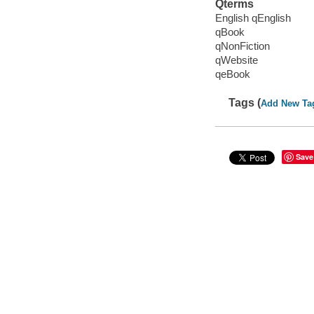
Qterms
English qEnglish
qBook
qNonFiction
qWebsite
qeBook
Tags (
Add New Ta
Save