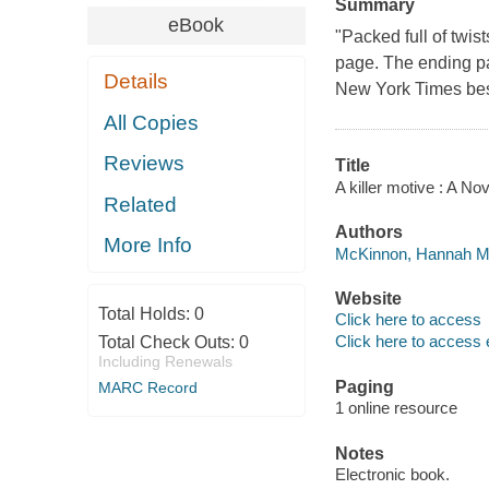
Summary
eBook
"Packed full of twis
page. The ending pa
Details
New York Times bes
All Copies
Reviews
Title
A killer motive : A 
Related
Authors
More Info
McKinnon, Hannah Ma
Website
Total Holds:
0
Click here to access
Click here to access 
Total Check Outs:
0
Including Renewals
Paging
MARC Record
1 online resource
Notes
Electronic book.