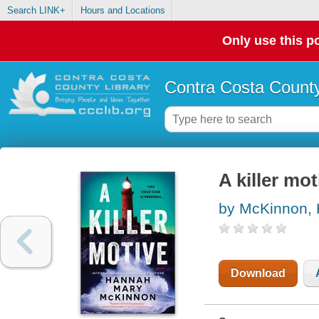
Search LINK+
Hours and Locations
Only use this po
Contra Costa County
A killer mot
by McKinnon,
Download