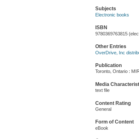
Subjects
Electronic books
ISBN
9780369763815 (elect
Other Entries
OverDrive, Inc distrib
Publication
Toronto, Ontario : M
Media Characterist
text file
Content Rating
General
Form of Content
eBook