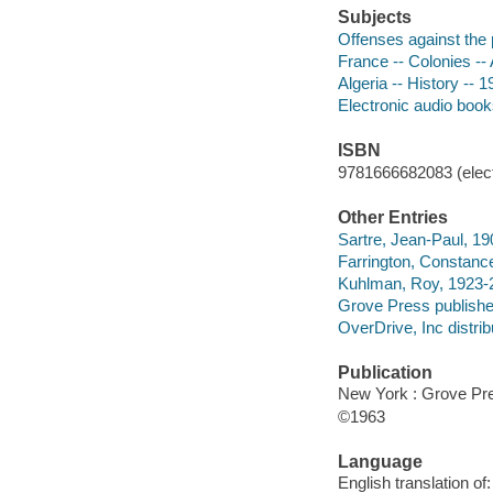
Subjects
Offenses against the
France -- Colonies -- 
Algeria -- History -- 
Electronic audio boo
ISBN
9781666682083 (elect
Other Entries
Sartre, Jean-Paul, 190
Farrington, Constance
Kuhlman, Roy, 1923-2
Grove Press publishe
OverDrive, Inc distrib
Publication
New York : Grove Pres
©1963
Language
English translation of