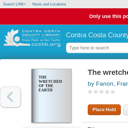
Search LINK+
Hours and Locations
Only use this po
Contra Costa County
The wretche
THE
WRETCHED
by Fanon, Fra
OF THE
EARTH
Place Hold