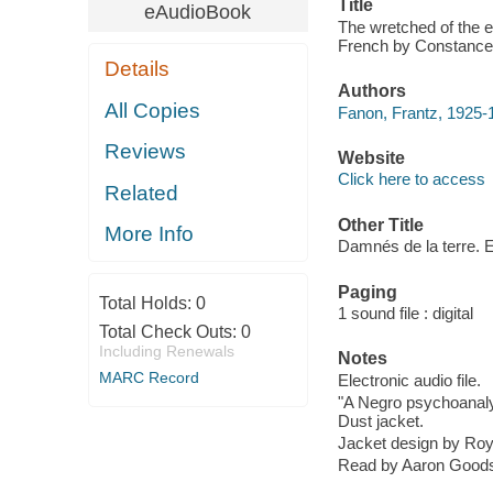
Title
eAudioBook
The wretched of the e
French by Constance 
Details
Authors
All Copies
Fanon, Frantz, 1925-
Reviews
Website
Click here to access
Related
Other Title
More Info
Damnés de la terre. 
Paging
Total Holds:
0
1 sound file : digital
Total Check Outs:
0
Including Renewals
Notes
MARC Record
Electronic audio file.
"A Negro psychoanalys
Dust jacket.
Jacket design by Ro
Read by Aaron Good