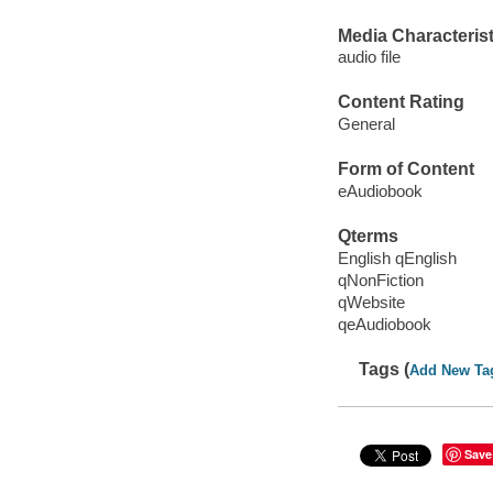
Media Characterist
audio file
Content Rating
General
Form of Content
eAudiobook
Qterms
English qEnglish
qNonFiction
qWebsite
qeAudiobook
Tags (
Add New Ta
Save