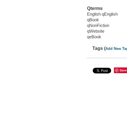
Qterms
English qEnglish
qBook
qNonFiction
qWebsite
qeBook
Tags (
Add New Ta
Save