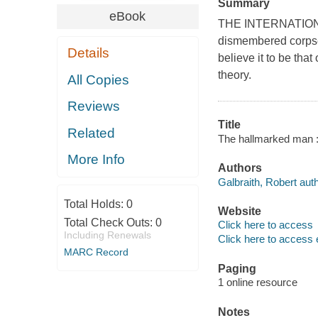
Summary
eBook
THE INTERNATIO
dismembered corpse i
Details
believe it to be tha
theory.
All Copies
Reviews
Title
Related
The hallmarked man : 
More Info
Authors
Galbraith, Robert auth
Total Holds:
0
Website
Total Check Outs:
0
Click here to access
Including Renewals
Click here to access 
MARC Record
Paging
1 online resource
Notes