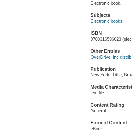
Electronic book.
Subjects
Electronic books
ISBN
9780316586023 (elect
Other Entries
OverDrive, Inc distrib
Publication
New York : Little, B
Media Characterist
text file
Content Rating
General
Form of Content
eBook