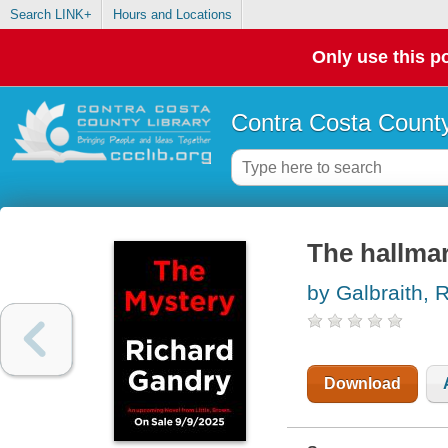
Search LINK+
Hours and Locations
Only use this po
Contra Costa County
The hallma
by Galbraith, 
Download