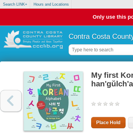
Search LINK+
Hours and Locations
Only use this po
Contra Costa County
My first Kor
han'gŭlch'
Place Hold