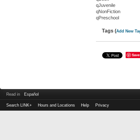
qJuvenile
qNonFiction
qPreschool
Tags (
Add New Ta
Save
Read in
Español
Search LINK+
Hours and Locations
Help
Privacy
Login
to
make
a
payment