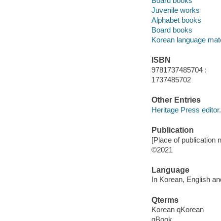
Board books
Juvenile works
Alphabet books
Board books
Korean language mate
ISBN
9781737485704 :
1737485702
Other Entries
Heritage Press editor.
Publication
[Place of publication n
©2021
Language
In Korean, English an
Qterms
Korean qKorean
qBook