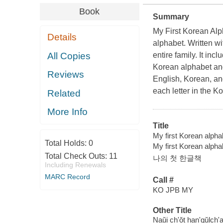
Book
Summary
My First Korean Alph
Details
alphabet. Written wi
All Copies
entire family. It in
Korean alphabet and
Reviews
English, Korean, a
each letter in the K
Related
More Info
Title
My first Korean alphab
Total Holds:
0
My first Korean alp
Total Check Outs:
11
나의 첫 한글책
Including Renewals
MARC Record
Call #
KO JPB MY
Other Title
Naŭi ch'ŏt han'gŭlch'