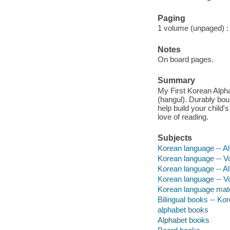
Paging
1 volume (unpaged) : c
Notes
On board pages.
Summary
My First Korean Alpha
(hangul). Durably bou
help build your child
love of reading.
Subjects
Korean language -- Alp
Korean language -- Voc
Korean language -- A
Korean language -- V
Korean language mater
Bilingual books -- Kor
alphabet books
Alphabet books