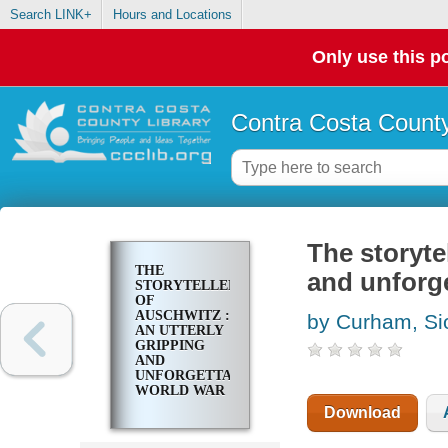
Search LINK+
Hours and Locations
Only use this po
Contra Costa County
The storyte
THE
and unforge
STORYTELLER
OF
AUSCHWITZ :
by Curham, S
AN UTTERLY
GRIPPING
AND
UNFORGETTABLE
WORLD WAR
TWO
Download
HISTORICAL
NOVEL