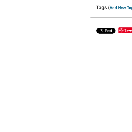
Tags (
Add New Ta
Save