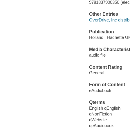
9781837900350 (elect
Other Entries
OverDrive, Inc distrib
Publication
Holland : Hachette U
Media Characterist
audio file
Content Rating
General
Form of Content
eAudiobook
Qterms
English qEnglish
qNonFiction
qWebsite
qeAudiobook