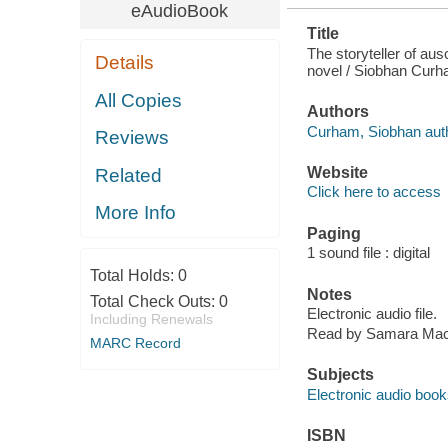
eAudioBook
Title
The storyteller of aus
Details
novel / Siobhan Cur
All Copies
Authors
Curham, Siobhan auth
Reviews
Website
Related
Click here to access
More Info
Paging
1 sound file : digital
Total Holds:
0
Notes
Total Check Outs:
0
Electronic audio file.
Including Renewals
Read by Samara Mac
MARC Record
Subjects
Electronic audio boo
ISBN