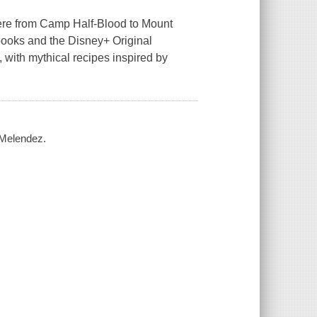
here from Camp Half-Blood to Mount
 books and the Disney+ Original
, with mythical recipes inspired by
 Melendez.