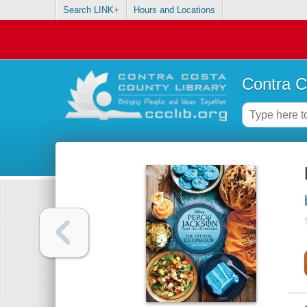
Search LINK+
Hours and Locations
Contra C