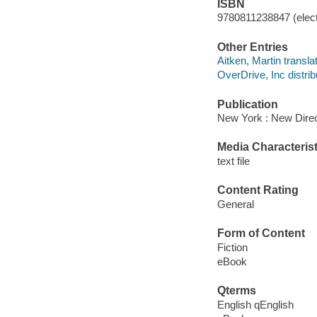
ISBN
9780811238847 (elect
Other Entries
Aitken, Martin translat
OverDrive, Inc distrib
Publication
New York : New Direc
Media Characterist
text file
Content Rating
General
Form of Content
Fiction
eBook
Qterms
English qEnglish