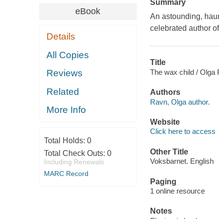
Summary
eBook
An astounding, haunt
celebrated author 
Details
All Copies
Title
The wax child / Olga 
Reviews
Related
Authors
Ravn, Olga author.
More Info
Website
Click here to access
Total Holds:
0
Other Title
Total Check Outs:
0
Voksbarnet. English
Including Renewals
MARC Record
Paging
1 online resource
Notes