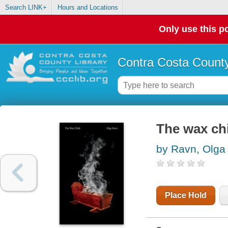
Search LINK+
Hours and Locations
Only use this po
Contra Costa County
The wax ch
by Ravn, Olga
Place Hold