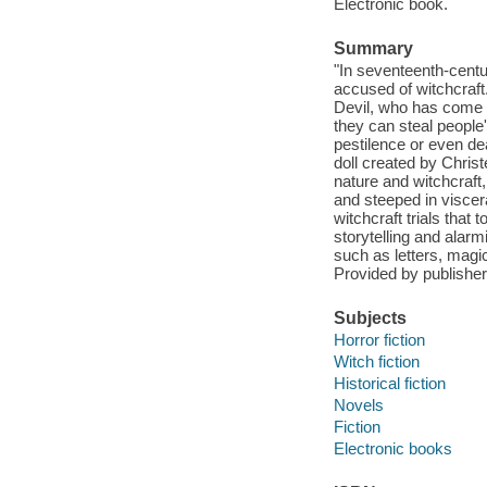
Electronic book.
Summary
"In seventeenth-cent
accused of witchcraf
Devil, who has come t
they can steal people
pestilence or even de
doll created by Christ
nature and witchcraft
and steeped in viscer
witchcraft trials that
storytelling and alar
such as letters, magi
Provided by publisher
Subjects
Horror fiction
Witch fiction
Historical fiction
Novels
Fiction
Electronic books