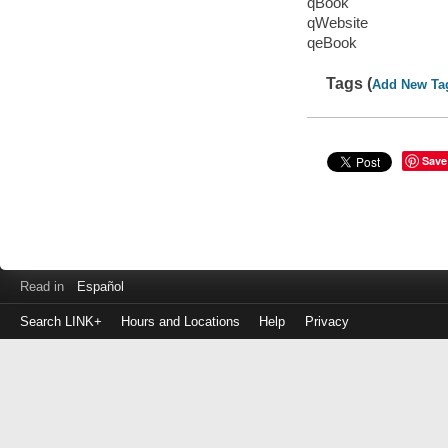
qBook
qWebsite
qeBook
Tags (
Add New Ta
Save
Read in
Español
Search LINK+
Hours and Locations
Help
Privacy
Login
to
make
a
payment